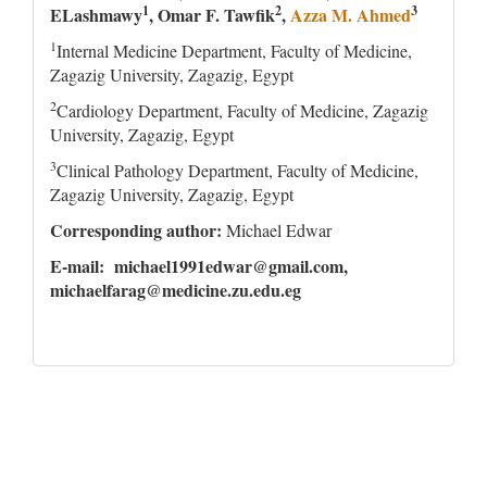
1
2
3
ELashmawy
, Omar F. Tawfik
,
Azza M. Ahmed
1
Internal Medicine Department, Faculty of Medicine,
Zagazig University, Zagazig, Egypt
2
Cardiology Department, Faculty of Medicine, Zagazig
University, Zagazig, Egypt
3
Clinical Pathology Department, Faculty of Medicine,
Zagazig University, Zagazig, Egypt
Corresponding author:
Michael Edwar
E-mail: michael1991edwar@gmail.com,
michaelfarag@medicine.zu.edu.eg