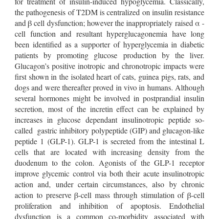
for treatment of insulin-induced hypoglycemia. Classically,
the pathogenesis of T2DM is centralized on insulin resistance
and β cell dysfunction; however the inappropriately raised α -
cell function and resultant hyperglucagonemia have long
been identified as a supporter of hyperglycemia in diabetic
patients by promoting glucose production by the liver.
Glucagon’s positive inotropic and chronotropic impacts were
first shown in the isolated heart of cats, guinea pigs, rats, and
dogs and were thereafter proved in vivo in humans. Although
several hormones might be involved in postprandial insulin
secretion, most of the incretin effect can be explained by
increases in glucose dependant insulinotropic peptide so-
called gastric inhibitory polypeptide (GIP) and glucagon-like
peptide 1 (GLP-1). GLP-1 is secreted from the intestinal L
cells that are located with increasing density from the
duodenum to the colon. Agonists of the GLP-1 receptor
improve glycemic control via both their acute insulinotropic
action and, under certain circumstances, also by chronic
action to preserve β-cell mass through stimulation of β-cell
proliferation and inhibition of apoptosis. Endothelial
dysfunction is a common co-morbidity associated with