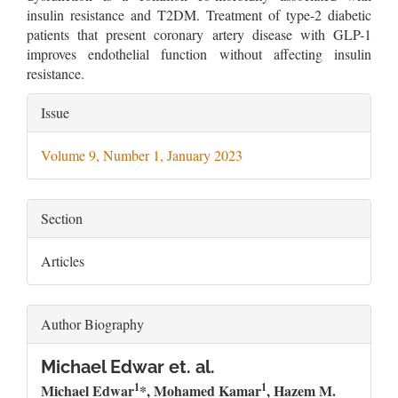
insulin resistance and T2DM. Treatment of type-2 diabetic
patients that present coronary artery disease with GLP-1
improves endothelial function without affecting insulin
resistance.
Article
Issue
Details
Volume 9, Number 1, January 2023
Section
Articles
Author Biography
Michael Edwar et. al.
1
1
Michael Edwar
*, Mohamed Kamar
, Hazem M.