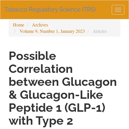
Main
Tobacco Regulatory Science (TRS)
Navigation
Togg
Main
navig
Content
Home
Archives
Sidebar
Volume 9, Number 1, January 2023
Articles
Possible
Correlation
between Glucagon
& Glucagon-Like
Peptide 1 (GLP-1)
with Type 2