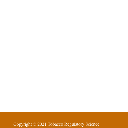
Copyright © 2021 Tobacco Regulatory Science