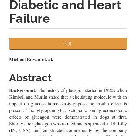
Diabetic and Heart
Failure
Article
PDF
Sidebar
Main
Michael Edwar et. al.
Article
Abstract
Content
Background:
The history of glucagon started in 1920s when
Kimball and Murlin stated that a circulating molecule with an
impact on glucose homeostasis oppose the insulin effect is
present. The glycogenolytic, ketogenic and gluconeogenic
effects of glucagon were demonstrated in dogs at first.
Shortly after glucagon was refined and sequenced at Eli Lilly
(IN, USA), and constructed commercially by the company