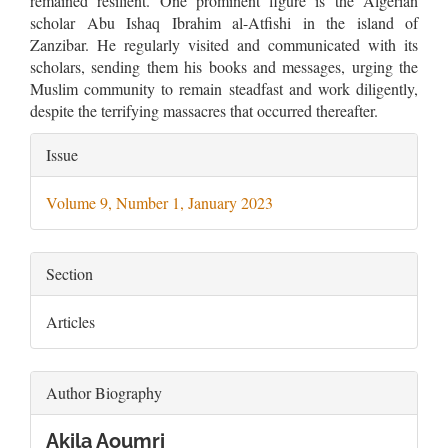
remained resilient. One prominent figure is the Algerian
scholar Abu Ishaq Ibrahim al-Atfishi in the island of
Zanzibar. He regularly visited and communicated with its
scholars, sending them his books and messages, urging the
Muslim community to remain steadfast and work diligently,
despite the terrifying massacres that occurred thereafter.
Article
Issue
Details
Volume 9, Number 1, January 2023
Section
Articles
Author Biography
Akila Aoumri