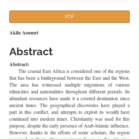
Article
PDF
Sidebar
Main
Akila Aoumri
Article
Abstract
Content
Abstract:
The coastal East Africa is considered one of the regions
that has been a battleground between the East and the West.
The area has witnessed multiple migrations of various
ethnicities and nationalities throughout different periods. Its
abundant resources have made it a coveted destination since
ancient times. The geographical discoveries have played a
part in this conflict, and attempts to exploit its wealth have
continued into modern times. Christianity was used for this
purpose, despite the early presence of Arab-Islamic influence.
However, thanks to the efforts of some scholars, the region