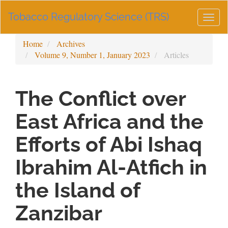
Main
Tobacco Regulatory Science (TRS)
Navigation
Togg
Main
navig
Content
Home
Archives
Sidebar
Volume 9, Number 1, January 2023
Articles
The Conflict over
East Africa and the
Efforts of Abi Ishaq
Ibrahim Al-Atfich in
the Island of
Zanzibar