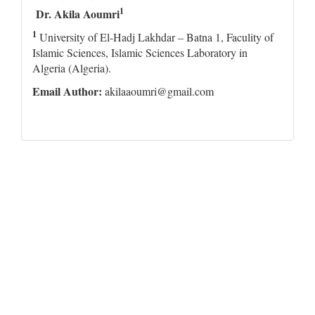
1
Dr. Akila Aoumri
1
University of El-Hadj Lakhdar – Batna 1, Faculity of
Islamic Sciences, Islamic Sciences Laboratory in
Algeria (Algeria).
Email Author:
akilaaoumri@gmail.com