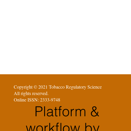
Copyright © 2021 Tobacco Regulatory Science
All rights reserved.
Online ISSN: 2333-9748