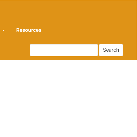
s
Resources
Search