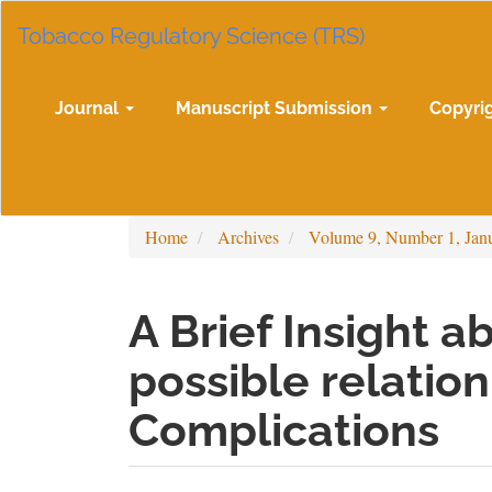
Main
Tobacco Regulatory Science (TRS)
Navigation
Main
Content
Sidebar
Journal
Manuscript Submission
Copyri
Home
Archives
Volume 9, Number 1, Jan
A Brief Insight a
possible relatio
Complications