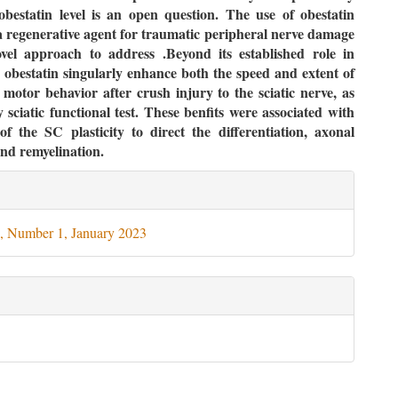
obestatin level is an open question. The use of obestatin
a regenerative agent for traumatic peripheral nerve damage
ovel approach to address .Beyond its established role in
 obestatin singularly enhance both the speed and extent of
 motor behavior after crush injury to the sciatic nerve, as
 sciatic functional test. These benfits were associated with
of the SC plasticity to direct the differentiation, axonal
nd remyelination.
le
ils
, Number 1, January 2023