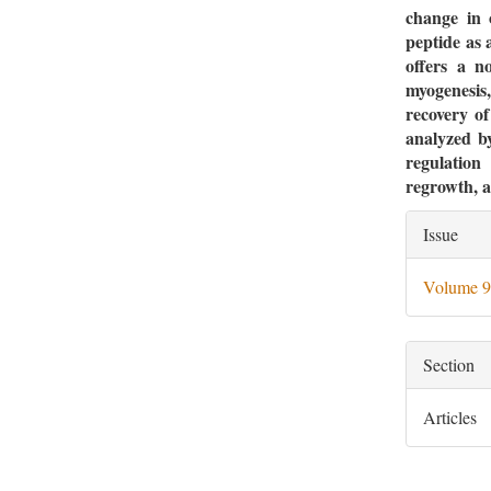
change in 
peptide as 
offers a n
myogenesis,
recovery of
analyzed by
regulation 
regrowth, a
Artic
Issue
Deta
Volume 9
Section
Articles