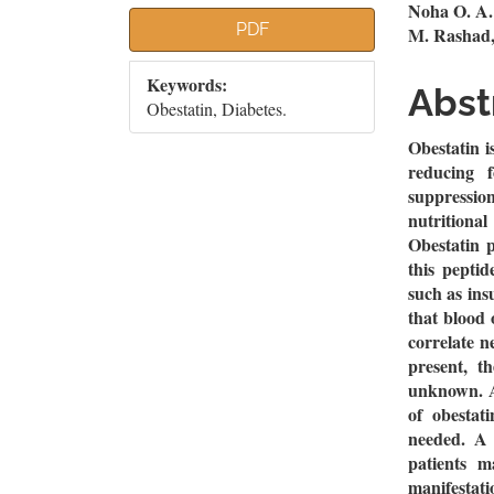
Article
Mai
Noha O. A.
PDF
M. Rashad,
Sidebar
Artic
Keywords:
Cont
Abst
Obestatin, Diabetes.
Obestatin i
reducing 
suppression
nutritiona
Obestatin p
this peptid
such as ins
that blood 
correlate 
present, t
unknown. Al
of obestati
needed. A 
patients m
manifestati