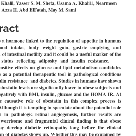
n
 Khalil, Yasser S. M. Sheta, Usama A. Khalil1, Nearmeen
 Azza H. Abd ElFatah, May M. Sami
le
ent
ract
s a hormone linked to the regulation of appetite in humans
food intake, body weight gain, gastric emptying and
 of intestinal motility and it could be a useful marker of the
l status reflecting adiposity and insulin resistance.
ositive effects on glucose and lipid metabolism candidates
e as a potential therapeutic tool in pathological conditions
ulin resistance and diabetes. Studies in humans have shown
obestatin levels are significantly lower in obese subjects and
negatively with BMI, insulin, glucose and the HOMA IR.
At
he causative role of obestatin in this complex process is
though it is tempting to speculate about the potential role
n in pathologic retinal angiogenesis, further results are
worrisome and fragmental clinical finding is that obese
ay develop diabetic retinopathy long before the clinical
on of diabetes shows up. Whether this may be explained by