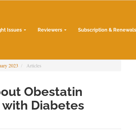
ght Issues
Reviewers
Subscription & Renewal
uary 2023
Articles
bout Obestatin
n with Diabetes