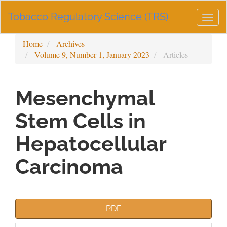
Main
Tobacco Regulatory Science (TRS)
Navigation
Togg
Main
navig
Content
Home
Archives
Sidebar
Volume 9, Number 1, January 2023
Articles
Mesenchymal
Stem Cells in
Hepatocellular
Carcinoma
Article
PDF
Sidebar