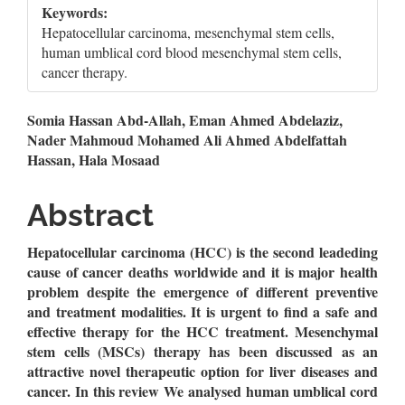
Keywords:
Hepatocellular carcinoma, mesenchymal stem cells,
human umblical cord blood mesenchymal stem cells,
cancer therapy.
Main
Somia Hassan Abd-Allah, Eman Ahmed Abdelaziz,
Nader Mahmoud Mohamed Ali Ahmed Abdelfattah
Article
Hassan, Hala Mosaad
Content
Abstract
Hepatocellular carcinoma (HCC) is the second leadeding
cause of cancer deaths worldwide and it is major health
problem despite the emergence of different preventive
and treatment modalities. It is urgent to find a safe and
effective therapy for the HCC treatment. Mesenchymal
stem cells (MSCs) therapy has been discussed as an
attractive novel therapeutic option for liver diseases and
cancer. In this review We analysed human umblical cord