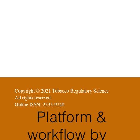
Copyright © 2021 Tobacco Regulatory Science
All rights reserved.
Online ISSN: 2333-9748