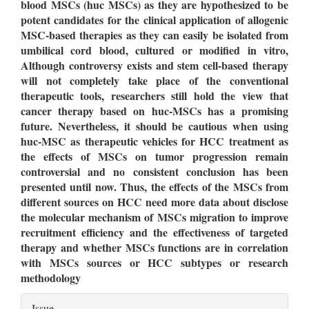
blood MSCs (huc MSCs) as they are hypothesized to be
potent candidates for the clinical application of allogenic
MSC-based therapies as they can easily be isolated from
umbilical cord blood, cultured or modified in vitro,
Although controversy exists and stem cell-based therapy
will not completely take place of the conventional
therapeutic tools, researchers still hold the view that
cancer therapy based on huc-MSCs has a promising
future. Nevertheless, it should be cautious when using
huc-MSC as therapeutic vehicles for HCC treatment as
the effects of MSCs on tumor progression remain
controversial and no consistent conclusion has been
presented until now. Thus, the effects of the MSCs from
different sources on HCC need more data about disclose
the molecular mechanism of MSCs migration to improve
recruitment efficiency and the effectiveness of targeted
therapy and whether MSCs functions are in correlation
with MSCs sources or HCC subtypes or research
methodology
Article
Issue