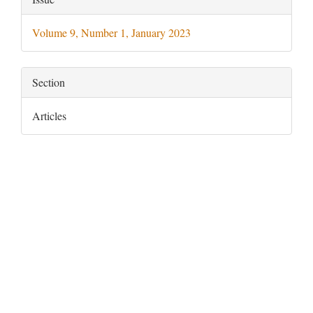
Details
Volume 9, Number 1, January 2023
Section
Articles