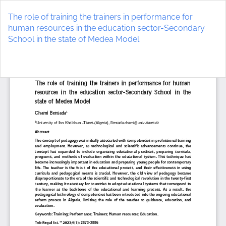
Return
to
The role of training the trainers in performance for
Article
human resources in the education sector-Secondary
Details
School in the state of Medea Model
Do
D
P