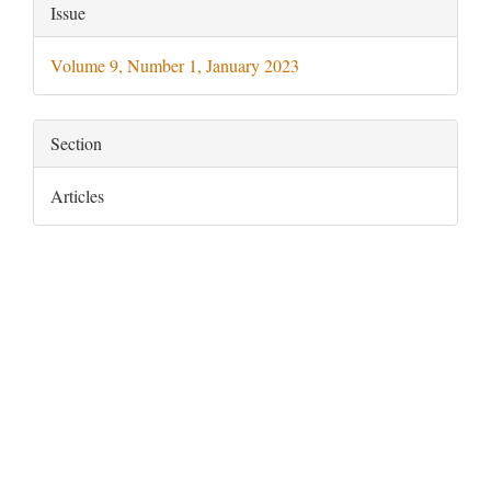
Article
Issue
Details
Volume 9, Number 1, January 2023
Section
Articles