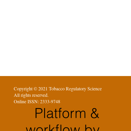
Copyright © 2021 Tobacco Regulatory Science
All rights reserved.
Online ISSN: 2333-9748