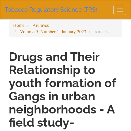
Main
Tobacco Regulatory Science (TRS)
Navigation
Togg
Main
navig
Content
Home
Archives
Sidebar
Volume 9, Number 1, January 2023
Articles
Drugs and Their
Relationship to
youth formation of
Gangs in urban
neighborhoods - A
field study-