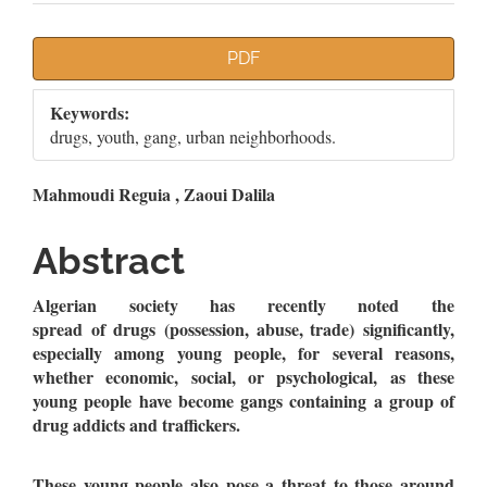
Article
PDF
Sidebar
Keywords:
drugs, youth, gang, urban neighborhoods.
Main
Mahmoudi Reguia , Zaoui Dalila
Article
Abstract
Content
Algerian society has recently noted the
spread of drugs (possession, abuse, trade) significantly,
especially among young people, for several reasons,
whether economic, social, or psychological, as these
young people have become gangs containing a group of
drug addicts and traffickers.
These young people also pose a threat to those around