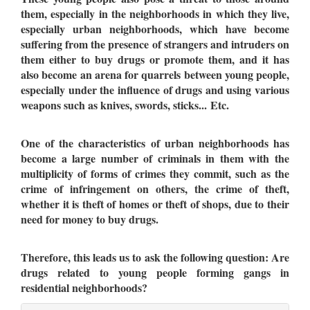
them, especially in the neighborhoods in which they live,
especially urban neighborhoods, which have become
suffering from the presence of strangers and intruders on
them either to buy drugs or promote them, and it has
also become an arena for quarrels between young people,
especially under the influence of drugs and using various
weapons such as knives, swords, sticks... Etc.
One of the characteristics of urban neighborhoods has
become a large number of criminals in them with the
multiplicity of forms of crimes they commit, such as the
crime of infringement on others, the crime of theft,
whether it is theft of homes or theft of shops, due to their
need for money to buy drugs.
Therefore, this leads us to ask the following question: Are
drugs related to young people forming gangs in
residential neighborhoods?