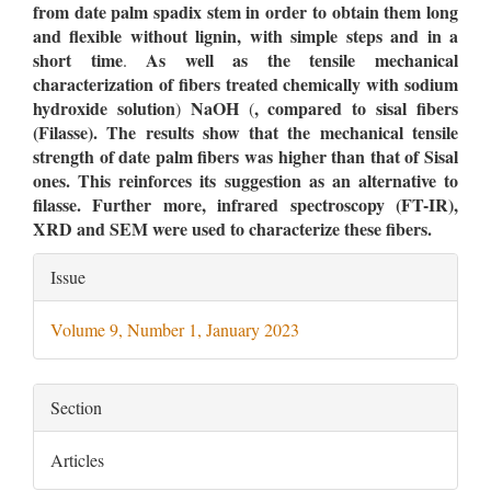
from date palm spadix stem in order to obtain them long
and flexible without lignin, with simple steps and in a
short time
As well as the tensile mechanical
.
characterization of fibers treated chemically with sodium
hydroxide solution
NaOH
,
compared to sisal fibers
)
(
(Filasse). The results show that the mechanical tensile
strength of date palm fibers was higher than that of Sisal
ones. This reinforces its suggestion as an alternative to
filasse.
Further more, infrared spectroscopy (
FT-IR
),
XRD
and SEM were used to characterize these fibers.
Article
Issue
Details
Volume 9, Number 1, January 2023
Section
Articles