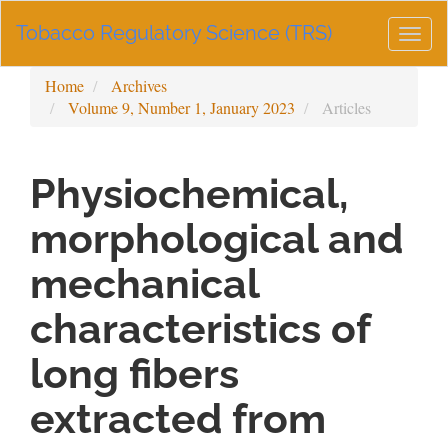
Main
Tobacco Regulatory Science (TRS)
Navigation
Togg
Main
navig
Content
Home
Archives
Sidebar
Volume 9, Number 1, January 2023
Articles
Physiochemical,
morphological and
mechanical
characteristics of
long fibers
extracted from