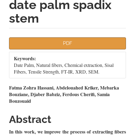
date palm spadix
stem
Article
PDF
Sidebar
Keywords:
Date Palm, Natural fibers, Chemical extraction, Sisal
Fibers, Tensile Strength, FT-IR, XRD, SEM.
Main
Fatma Zohra Hassani, Abdelouahed Kriker, Mebarka
Bouziane, Djaber Babziz, Ferdous Cherifi, Samia
Article
Bouzouaid
Content
Abstract
In this work, we improve the process
of extracting fibers