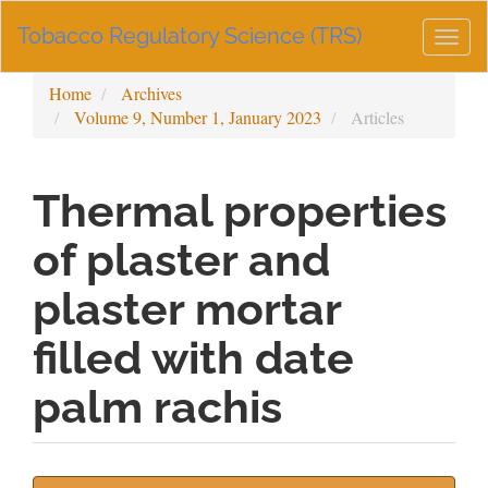
Main
Tobacco Regulatory Science (TRS)
Navigation
Togg
Main
navig
Content
Home
Archives
Sidebar
Volume 9, Number 1, January 2023
Articles
Thermal properties
of plaster and
plaster mortar
filled with date
palm rachis