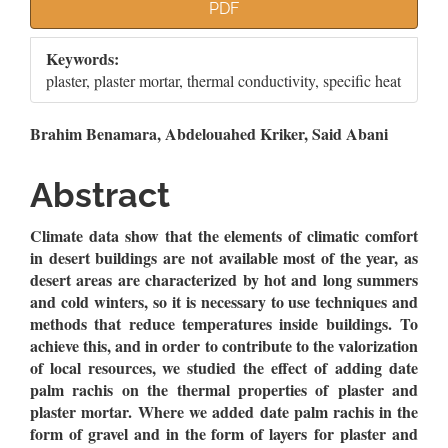
Article
PDF
Sidebar
Keywords:
plaster, plaster mortar, thermal conductivity, specific heat
Main
Brahim Benamara, Abdelouahed Kriker, Said Abani
Article
Abstract
Content
Climate data show that the elements of climatic comfort
in desert buildings are not available most of the year, as
desert areas are characterized by hot and long summers
and cold winters, so it is necessary to use techniques and
methods that reduce temperatures inside buildings. To
achieve this, and in order to contribute to the valorization
of local resources, we studied the effect of adding date
palm rachis on the thermal properties of plaster and
plaster mortar. Where we added date palm rachis in the
form of gravel and in the form of layers for plaster and