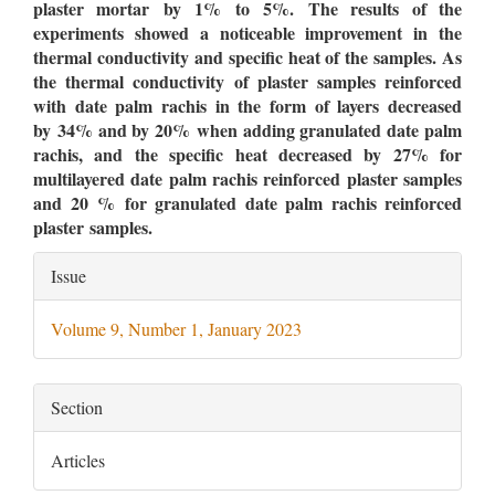
plaster mortar by 1% to 5%. The results of the
experiments showed a noticeable improvement in the
thermal conductivity and specific heat of the samples. As
the thermal conductivity of plaster samples reinforced
with date palm rachis in the form of layers decreased
by 34% and by 20% when adding granulated date palm
rachis,
and
the specific heat decreased by 27% for
multilayered date palm rachis reinforced plaster samples
and 20 % for granulated date palm rachis reinforced
plaster samples.
Article
Issue
Details
Volume 9, Number 1, January 2023
Section
Articles