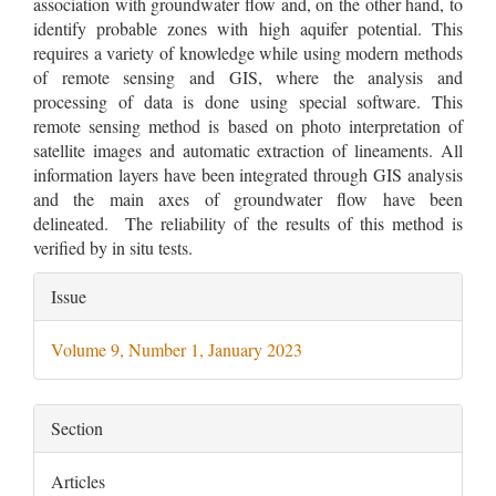
association with groundwater flow and, on the other hand, to
identify probable zones with high aquifer potential. This
requires a variety of knowledge while using modern methods
of remote sensing and GIS, where the analysis and
processing of data is done using special software. This
remote sensing method is based on photo interpretation of
satellite images and automatic extraction of lineaments. All
information layers have been integrated through GIS analysis
and the main axes of groundwater flow have been
delineated. The reliability of the results of this method is
verified by in situ tests.
Article
Issue
Details
Volume 9, Number 1, January 2023
Section
Articles