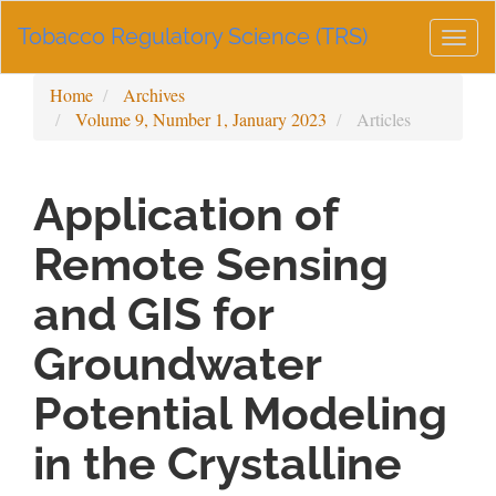
Main
Tobacco Regulatory Science (TRS)
Navigation
Togg
Main
navig
Content
Home
Archives
Sidebar
Volume 9, Number 1, January 2023
Articles
Application of
Remote Sensing
and GIS for
Groundwater
Potential Modeling
in the Crystalline