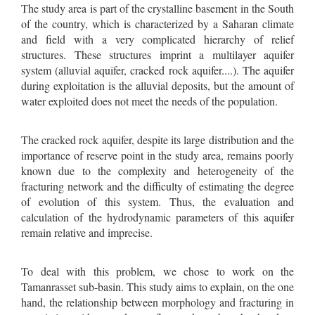
The study area is part of the crystalline basement in the South
of the country, which is characterized by a Saharan climate
and field with a very complicated hierarchy of relief
structures. These structures imprint a multilayer aquifer
system (alluvial aquifer, cracked rock aquifer....). The aquifer
during exploitation is the alluvial deposits, but the amount of
water exploited does not meet the needs of the population.
The cracked rock aquifer, despite its large distribution and the
importance of reserve point in the study area, remains poorly
known due to the complexity and heterogeneity of the
fracturing network and the difficulty of estimating the degree
of evolution of this system. Thus, the evaluation and
calculation of the hydrodynamic parameters of this aquifer
remain relative and imprecise.
To deal with this problem, we chose to work on the
Tamanrasset sub-basin. This study aims to explain, on the one
hand, the relationship between morphology and fracturing in