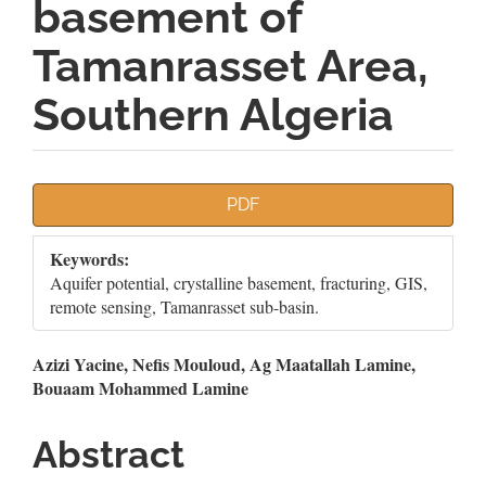
basement of
Tamanrasset Area,
Southern Algeria
Article
PDF
Sidebar
Keywords:
Aquifer potential, crystalline basement, fracturing, GIS,
remote sensing, Tamanrasset sub-basin.
Main
Azizi Yacine, Nefis Mouloud, Ag Maatallah Lamine,
Bouaam Mohammed Lamine
Article
Content
Abstract