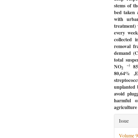
stems of t
bed taken 
with urban
treatment) 
every week
collected 
removal fr
demand (C
total susp
–)
NO
8
2
80,64% ,
E
streptoco
unplanted b
avoid plug
harmful o
agriculture
Artic
Issue
Deta
Volume 9