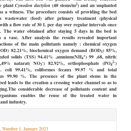
2
he plant
(40 stems/m
) and an unplanted
Cynodon
dactylon
as a witness. The procedure consists of providing the bed
 wastewater (feed) after primary treatment (physical
with a flow rate of 30
L per day over regular intervals once
. The water obtained after staying 5 days in the bed is
in a vase. After analysis the results revealed important
actions of the main pollutants namely
: chemical oxygen
OD) 82.21%, biochemical oxygen demand (BOD
) 85%,
5
+
ended solids (TSS) 94.41% ,amnium(NH
) 99 ,68, nitrit(
4
-
2-
5,49% natarat( NO
) 82.92%, orthophosphate (PO
)
3
4
. coli
99.41%,
coliformes fecaux
99.97 % and total
ccus 99.90 %. The presence of the plant stems in the
ed leads to the creation a crossing water channel so as to
ging.The considerable decrease of pollutants content and
rganisms enables the reuse of the treated water in
 and industry.
le
ils
, Number 1, January 2023