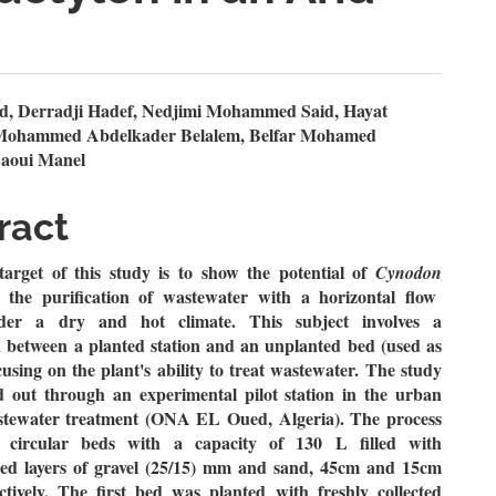
n
d, Derradji Hadef, Nedjimi Mohammed Said, Hayat
 Mohammed Abdelkader Belalem, Belfar Mohamed
le
aoui Manel
ent
ract
target of this study is to show the potential of
Cynodon
n the purification of wastewater with a horizontal flow
der a dry and hot climate. This
subject
involves a
 between a planted station and an unplanted bed (used as
cusing on the plant's ability to treat wastewater. The study
d out through an experimental pilot station in the urban
stewater treatment (ONA EL Oued, Algeria). The process
of
circular beds with a capacity of 130 L filled with
ed layers of gravel (25/15) mm and sand, 45cm and 15cm
ctively. The first bed was planted with freshly collected