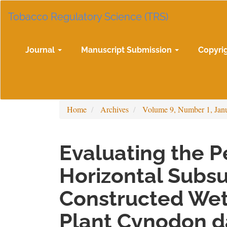
Main
Tobacco Regulatory Science (TRS)
Navigation
Main
Content
Sidebar
Journal
Manuscript Submission
Copyri
Home
Archives
Volume 9, Number 1, Jan
Evaluating the 
Horizontal Subs
Constructed Wet
Plant Cynodon da