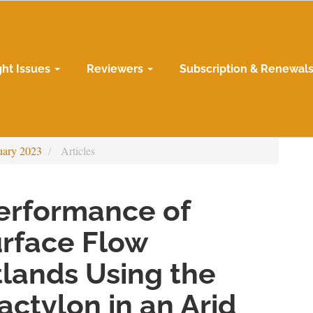
ght Issues
Reviewers
Subscription & Renewal
uary 2023
Articles
Performance of
urface Flow
lands Using the
ctylon in an Arid