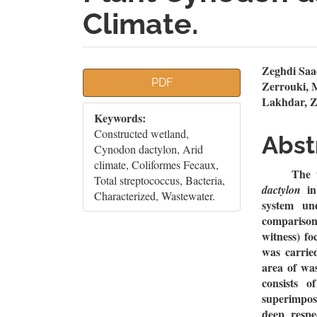
Climate.
Article
Mai
Zeghdi Saa
PDF
Zerrouki,
Sidebar
Artic
Lakhdar, Z
Keywords:
Cont
Constructed wetland,
Abst
Cynodon dactylon, Arid
climate, Coliformes Fecaux,
The 
Total streptococcus, Bacteria,
i
dactylon
Characterized, Wastewater.
system un
comparison
witness) fo
was carrie
area of wa
consists 
superimpos
deep respe