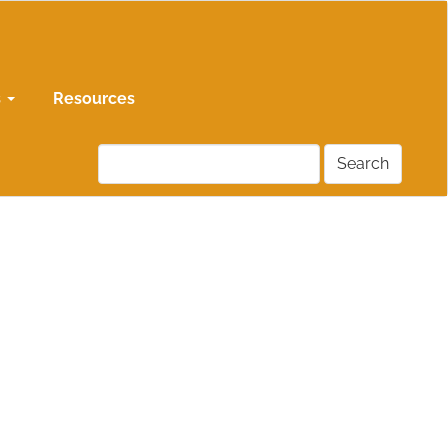
s
Resources
Search