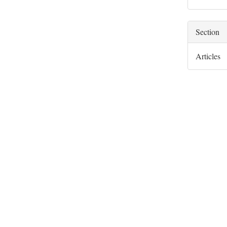
Section
Articles