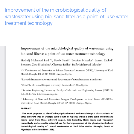
Return
to
Improvement of the microbiological quality of
Article
wastewater using bio-sand filter as a point-of-use water
Details
treatment technology
Do
D
P