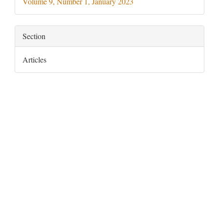
Volume 9, Number 1, January 2023
Section
Articles