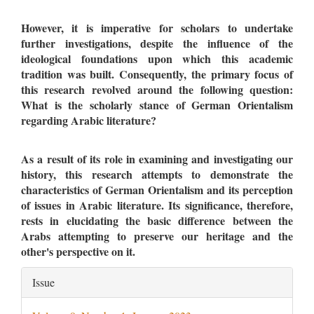
However, it is imperative for scholars to undertake
further investigations, despite the influence of the
ideological foundations upon which this academic
tradition was built. Consequently, the primary focus of
this research revolved around the following question:
What is the scholarly stance of German Orientalism
regarding Arabic literature?
As a result of its role in examining and investigating our
history, this research attempts to demonstrate the
characteristics of German Orientalism and its perception
of issues in Arabic literature. Its significance, therefore,
rests in elucidating the basic difference between the
Arabs attempting to preserve our heritage and the
other's perspective on it.
Article
Issue
Details