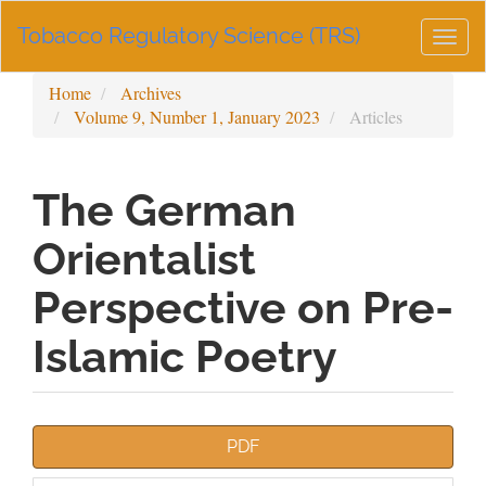
Main
Tobacco Regulatory Science (TRS)
Navigation
Togg
Main
navig
Content
Home
Archives
Sidebar
Volume 9, Number 1, January 2023
Articles
The German
Orientalist
Perspective on Pre-
Islamic Poetry
Article
PDF
Sidebar