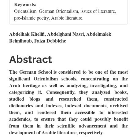
Keywords:
Orientalism, German Orientalism, issues of literature,
pre-Islamic poetry, Arabic literature.
Main
Abdelhak Khelifi, Abdelghani Nasri, Abdelmalek
Belmihoub, Faiza Debbiche
Article
Content
Abstract
The German School is considered to be one of the most
significant Orientalism schools, concentrating on the
Arab heritage as well as analyzing, investigating, and
categorizing it. Consequently, they analyzed books,
studied blogs and researched them, constructed
dictionaries and indexes, indexed documents, archived
them, and rendered them accessible to interested
academics, to ensure that they could possibly benefit
from them in their scientific advancement and the
development of Arabic literature, respectively.