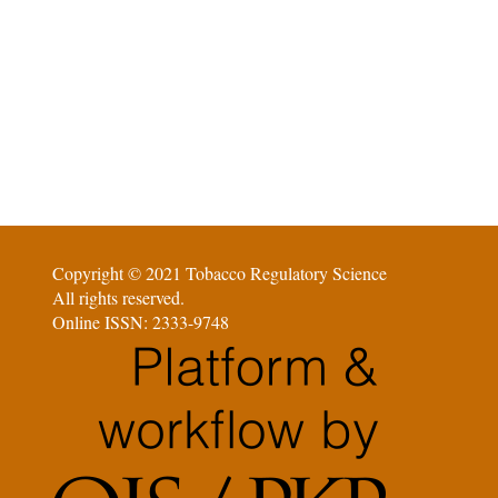
Copyright © 2021 Tobacco Regulatory Science
All rights reserved.
Online ISSN: 2333-9748