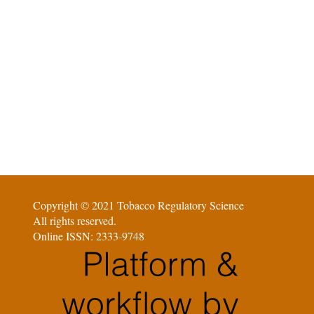
Copyright © 2021 Tobacco Regulatory Science
All rights reserved.
Online ISSN: 2333-9748