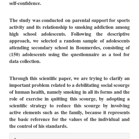
self-confidence.
The study was conducted on parental support for sports
activity and its relationship to smoking addiction
among
high school adolescents. Following the descriptive
approach, we selected a random sample of adolescents
attending secondary school in Boumerdes, consisting of
(150) adolescents using the questionnaire as a tool for
data collection.
Through this scientific paper, we are trying to clarify an
important problem related to a debilitating social scourge
of human health, namely smoking in all its forms and the
role of exercise in quitting this scourge, by adopting a
scientific strategy to reduce this scourge by involving
active elements such as the family, because it represents
the basic reference for the values of the individual and
the control of his standards.
Article