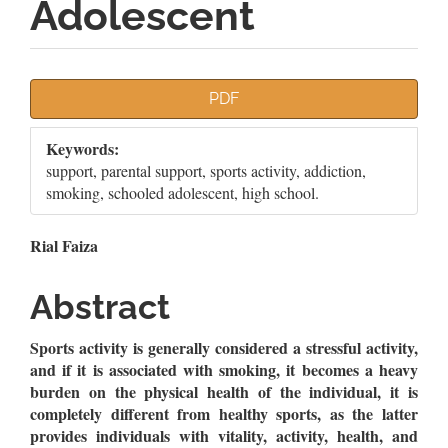
Adolescent
Article
PDF
Sidebar
Keywords:
support, parental support, sports activity, addiction,
smoking, schooled adolescent, high school.
Main
Rial Faiza
Article
Abstract
Content
Sports activity is generally considered a stressful activity,
and if it is associated with smoking, it becomes a heavy
burden on the physical health of the individual, it is
completely different from healthy sports, as the latter
provides individuals with vitality, activity, health, and