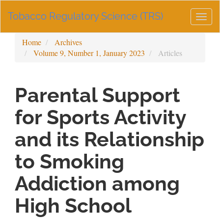
Main
Tobacco Regulatory Science (TRS)
Navigation
Togg
Main
navig
Content
Home
Archives
Sidebar
Volume 9, Number 1, January 2023
Articles
Parental Support
for Sports Activity
and its Relationship
to Smoking
Addiction among
High School