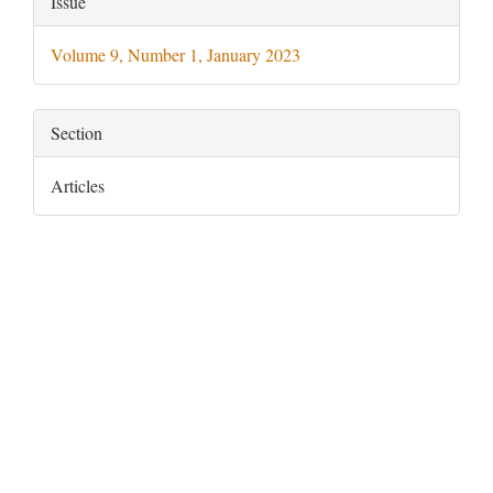
Issue
Details
Volume 9, Number 1, January 2023
Section
Articles