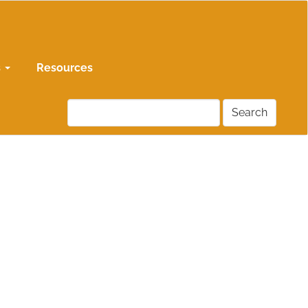
s
Resources
Search