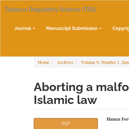
Main
Tobacco Regulatory Science (TRS)
Navigation
Main
Content
Sidebar
Journal
Manuscript Submission
Copyri
Home
Archives
Volume 9, Number 1, Jan
Aborting a malfo
Islamic law
Article
Mai
Hamza Fort
PDF