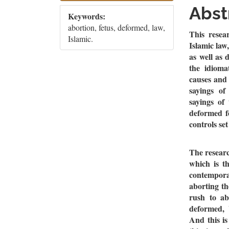
Sidebar
Artic
Abst
Keywords:
Cont
abortion, fetus, deformed, law,
This resea
Islamic.
Islamic law
as well as 
the idioma
causes and 
sayings of
sayings of
deformed fe
controls se
The researc
which is th
contemporar
aborting th
rush to ab
deformed, 
And this is