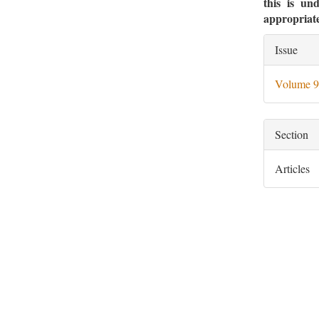
this is un
appropriate
Artic
Issue
Deta
Volume 9
Section
Articles