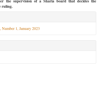
der the supervision of a Sharia board that decides the
 ruling.
le
ils
, Number 1, January 2023