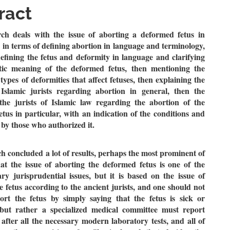
le
ract
ent
rch deals with the issue of aborting a deformed fetus in
, in terms of defining abortion in language and terminology,
defining the fetus and deformity in language and clarifying
tic meaning of the deformed fetus, then mentioning the
types of deformities that affect fetuses, then explaining the
 Islamic jurists regarding abortion in general, then the
 the jurists of Islamic law regarding the abortion of the
tus in particular, with an indication of the conditions and
t by those who authorized it.
h concluded a lot of results, perhaps the most prominent of
at the issue of aborting the deformed fetus is one of the
y jurisprudential issues, but it is based on the issue of
e fetus according to the ancient jurists, and one should not
ort the fetus by simply saying that the fetus is sick or
but rather a specialized medical committee must report
 after all the necessary modern laboratory tests, and all of