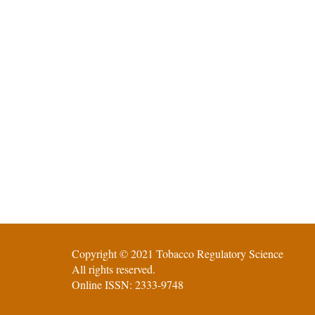
Copyright © 2021 Tobacco Regulatory Science
All rights reserved.
Online ISSN: 2333-9748