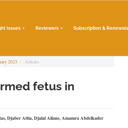
ght Issues
Reviewers
Subscription & Renewal
uary 2023
Articles
rmed fetus in
n
as, Djaber Attia, Djalal Ailane, Amamra Abdelkader