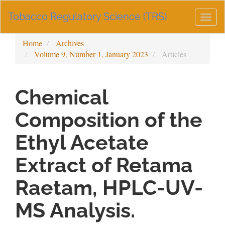
Main
Tobacco Regulatory Science (TRS)
Navigation
Togg
Main
navig
Content
Home
Archives
Sidebar
Volume 9, Number 1, January 2023
Articles
Chemical
Composition of the
Ethyl Acetate
Extract of Retama
Raetam, HPLC-UV-
MS Analysis.