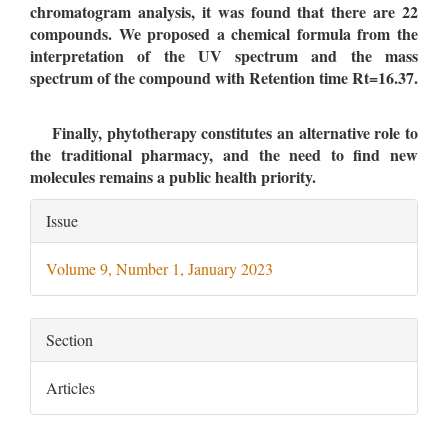
chromatogram analysis, it was found that there are 22
compounds. We proposed a chemical formula from the
interpretation of the UV spectrum and the mass
spectrum of the compound with Retention time Rt=16.37.
Finally, phytotherapy constitutes an alternative role to
the traditional pharmacy, and the need to find new
molecules remains a public health priority.
Article
Issue
Details
Volume 9, Number 1, January 2023
Section
Articles