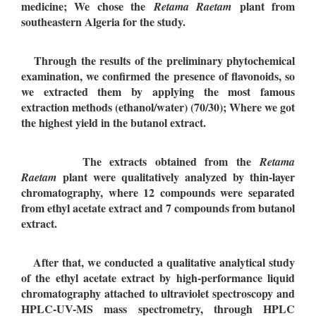
medicine; We chose the
plant from
Retama Raetam
southeastern Algeria for the study.
Through the results of the preliminary phytochemical
examination, we confirmed the presence of flavonoids, so
we extracted them by applying the most famous
extraction methods (ethanol/water) (70/30); Where we got
the highest yield in the butanol extract.
The extracts obtained from the
Retama
plant were qualitatively analyzed by thin-layer
Raetam
chromatography, where 12 compounds were separated
from ethyl acetate extract and 7 compounds from butanol
extract.
After that, we conducted a qualitative analytical study
of the ethyl acetate extract by high-performance liquid
chromatography attached to ultraviolet spectroscopy and
HPLC-UV-MS mass spectrometry, through HPLC