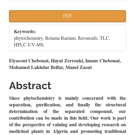
Article
PDF
Sidebar
Keywords:
phytochemistry, Retama Raetam, flavonoids, TLC,
HPLC-UV-MS.
Main
Elyacout Chebouat, Hayat Zerrouki, Imane Chebouat,
Mohamed Lakhdar Belfar, Manel Zaoui
Article
Content
Abstract
Since phytochemistry is mainly concerned with the
separation, purification, and finally the structural
determination of the separated compound, our
contribution can be made in this field; Our work is part
of the perspective of valuing and developing research on
medicinal plants in Algeria and promoting traditional