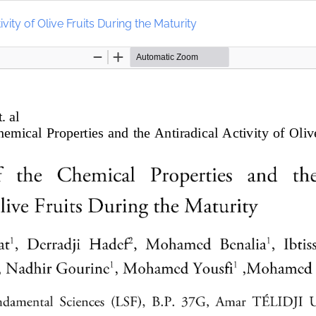
vity of Olive Fruits During the Maturity