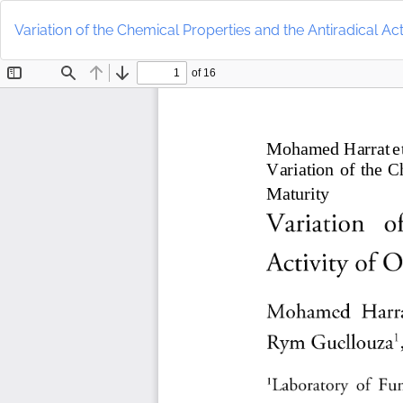
Return
to
Variation of the Chemical Properties and the Antiradical Acti
Article
Details