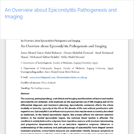
Return
to
An Overview about Epicondylitis Pathogenesis and
Article
Imaging
Details
Do
D
P