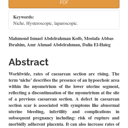
Article
PDF
Sidebar
Keywords:
Niche, Hysteroscopic, laparoscopic.
Main
Mahmoud Ismael Abdelrahman Kotb, Mostafa Abbas
Ibrahim, Amr Ahmad Abdelrahman, Dalia El-Haieg
Article
Content
Abstract
Worldwide, rates of caesarean section are rising. The
term ‘niche’ describes the presence of an hypoechoic area
within the myometrium of the lower uterine segment,
reflecting a discontinuation of the myometrium at the site
of a previous caesarean section. A defect in caesarean
section scar is associated with symptoms like abnormal
uterine bleeding, infertility and complications in
subsequent pregnancy including: risk of rupture and
morbidly adherent placenta. It can also increase rates of