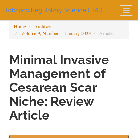
Main
Tobacco Regulatory Science (TRS)
Navigation
Togg
Main
navig
Content
Home
Archives
Sidebar
Volume 9, Number 1, January 2023
Articles
Minimal Invasive
Management of
Cesarean Scar
Niche: Review
Article