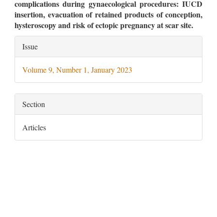
complications during gynaecological procedures: IUCD
insertion, evacuation of retained products of conception,
hysteroscopy and risk of ectopic pregnancy at scar site.
Article
Issue
Details
Volume 9, Number 1, January 2023
Section
Articles