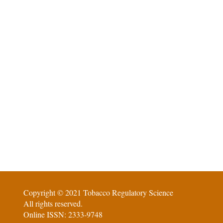
Copyright © 2021 Tobacco Regulatory Science
All rights reserved.
Online ISSN: 2333-9748