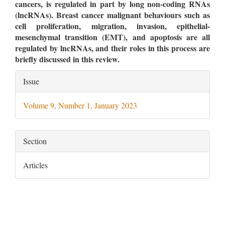
cancers, is regulated in part by long non-coding RNAs
(lncRNAs). Breast cancer malignant behaviours such as
cell proliferation, migration, invasion, epithelial-
mesenchymal transition (EMT), and apoptosis are all
regulated by lncRNAs, and their roles in this process are
briefly discussed in this review.
Article
Issue
Details
Volume 9, Number 1, January 2023
Section
Articles