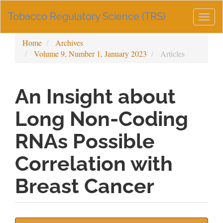
Main
Tobacco Regulatory Science (TRS)
Navigation
Togg
Main
navig
Content
Home
Archives
Sidebar
Volume 9, Number 1, January 2023
Articles
An Insight about
Long Non-Coding
RNAs Possible
Correlation with
Breast Cancer