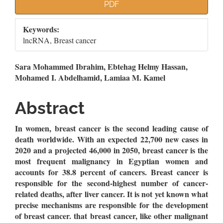
Article
PDF
Sidebar
Keywords:
lncRNA, Breast cancer
Main
Sara Mohammed Ibrahim, Ebtehag Helmy Hassan,
Mohamed I. Abdelhamid, Lamiaa M. Kamel
Article
Content
Abstract
In women, breast cancer is the second leading cause of
death worldwide. With an expected 22,700 new cases in
2020 and a projected 46,000 in 2050, breast cancer is the
most frequent malignancy in Egyptian women and
accounts for 38.8 percent of cancers. Breast cancer is
responsible for the second-highest number of cancer-
related deaths, after liver cancer. It is not yet known what
precise mechanisms are responsible for the development
of breast cancer. that breast cancer, like other malignant