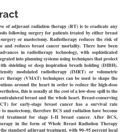
le
ent
ract
ve of adjuvant radiation therapy (RT) is to eradicate any
its following surgery for patients treated by either breast
 surgery or mastectomy.
Radiotherapy reduces the risk of
se and reduces breast cancer mortality.
There have been
t advances in radiotherapy technology, with sophisticated
egrated into planning systems using techniques that protect
with shielding or deep inspiration breath holding (DIBH).
tensity modulated radiotherapy (IMRT) or volumetric
rc therapy (VMAT) techniques can be used to shape the
butions around the heart in order to reduce the high-dose
rtheless, this is usually at the cost of a low-dose spill to the
contralateral breast and the whole heart.
Breast-conserving
CT) for early-stage breast cancer has a survival rate
 to mastectomy, therefore BCS and radiation have become
rd treatment for stage I–II breast cancer.
After BCS,
therapy in the form of Whole Breast Radiation Therapy
the standard adjuvant treatment, with 90–95 percent local