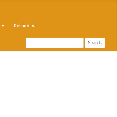
s
Resources
Search