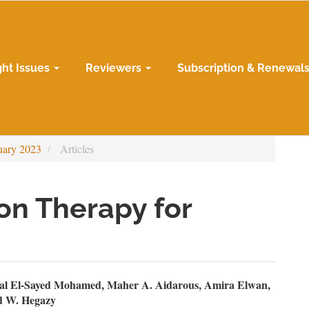
ght Issues
Reviewers
Subscription & Renewal
uary 2023
Articles
on Therapy for
n
l El-Sayed Mohamed, Maher A. Aidarous, Amira Elwan,
 W. Hegazy