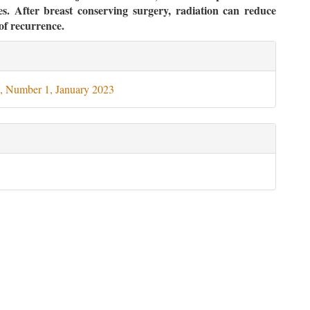
es. After breast conserving surgery, radiation can reduce
of recurrence.
le
ils
, Number 1, January 2023