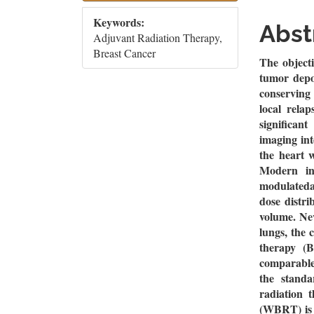
Sidebar
Artic
Keywords:
Cont
Abst
Adjuvant Radiation Therapy,
Breast Cancer
The objecti
tumor depos
conserving
local relap
significan
imaging int
the heart 
Modern in
modulateda
dose distri
volume. Neve
lungs, the 
therapy (B
comparable
the standa
radiation 
(WBRT) is 