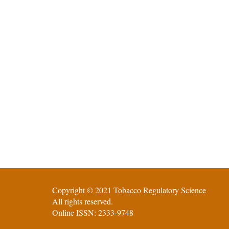
Copyright © 2021 Tobacco Regulatory Science
All rights reserved.
Online ISSN: 2333-9748