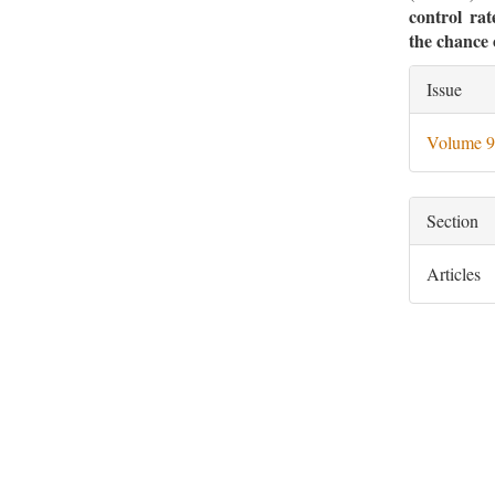
control rat
the chance 
Artic
Issue
Deta
Volume 9
Section
Articles