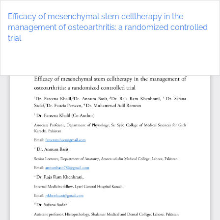
Return
to
Efficacy of mesenchymal stem celltherapy in the
Article
management of osteoarthritis: a randomized controlled
Details
trial
Do
D
P