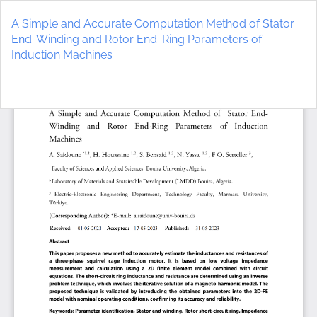
Return
to
A Simple and Accurate Computation Method of Stator
Article
End-Winding and Rotor End-Ring Parameters of
Details
Induction Machines
Do
D
P