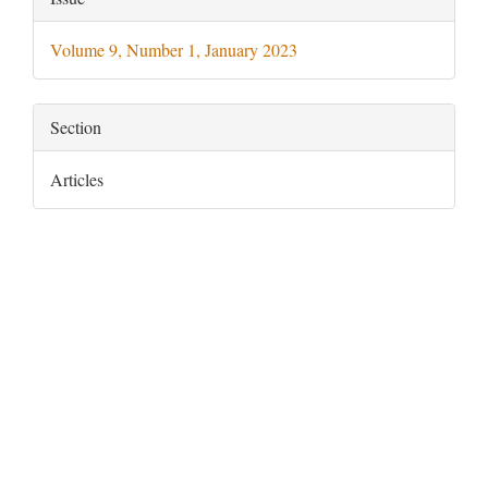
Details
Volume 9, Number 1, January 2023
Section
Articles