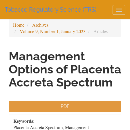
Main
Tobacco Regulatory Science (TRS)
Navigation
Togg
Main
navig
Content
Home
Archives
Sidebar
Volume 9, Number 1, January 2023
Articles
Management
Options of Placenta
Accreta Spectrum
Article
PDF
Sidebar
Keywords:
Placenta Accreta Spectrum, Management