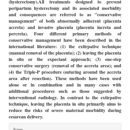
(hysterectomy).All treatments designed to prevent
peripartum hysterectomy and its associated morbidity
and consequences are referred to as "conservative
management" of both abnormally adherent (placenta
accreta) and invasive placenta (placenta increta and
percreta). Four different primary methods of
conservative management have been described in the
international literature: (1) the extirpative technique
(manual removal of the placenta); (2) leaving the placenta
in situ or the expectant approach; (3) one-step
conservative surgery (removal of the accreta area); and
(4) the Triple-P procedure (suturing around the accreta
area after resection). These methods have been used
alone or in combination and in many cases with
additional procedures such as those suggested by
interventional radiology. In contrast to the extirpative
technique, leaving the placenta in situ primarily aims to
reduce the risks of severe maternal morbidity during
cesarean delivery.
Article
Issue