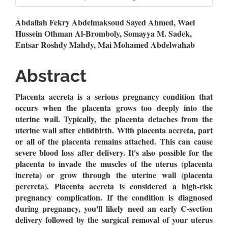
Main
Abdallah Fekry Abdelmaksoud Sayed Ahmed, Wael
Hussein Othman Al-Bromboly, Somayya M. Sadek,
Article
Entsar Roshdy Mahdy, Mai Mohamed Abdelwahab
Content
Abstract
Placenta accreta is a serious pregnancy condition that
occurs when the placenta grows too deeply into the
uterine wall. Typically, the placenta detaches from the
uterine wall after childbirth. With placenta accreta, part
or all of the placenta remains attached. This can cause
severe blood loss after delivery. It's also possible for the
placenta to invade the muscles of the uterus (placenta
increta) or grow through the uterine wall (placenta
percreta). Placenta accreta is considered a high-risk
pregnancy complication. If the condition is diagnosed
during pregnancy, you'll likely need an early C-section
delivery followed by the surgical removal of your uterus