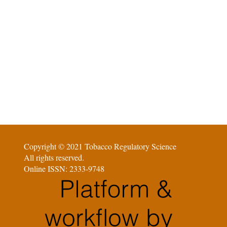
Copyright © 2021 Tobacco Regulatory Science
All rights reserved.
Online ISSN: 2333-9748