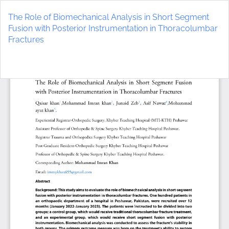
Return
to
The Role of Biomechanical Analysis in Short Segment
Article
Fusion with Posterior Instrumentation in Thoracolumbar
Details
Fractures
Do
D
P