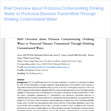
Return
to
Brief Overview about Protozoa Contaminating Drinking
Article
Water or Protozoal Diseases Transmitted Through
Details
Drinking Contaminated Water
Do
D
P