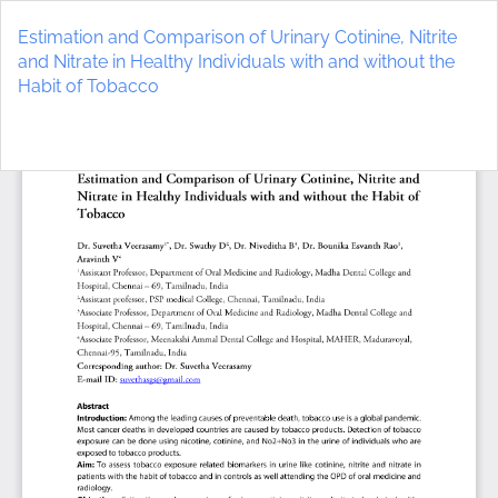
Return
to
Estimation and Comparison of Urinary Cotinine, Nitrite
Article
and Nitrate in Healthy Individuals with and without the
Details
Habit of Tobacco
Do
D
P