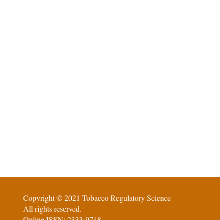
Copyright © 2021 Tobacco Regulatory Science
All rights reserved.
Online ISSN: 2333-9748