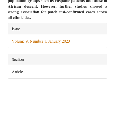
population groups such as Hispanic patients and those of
African descent. However, further studies showed a
strong association for patch test-confirmed cases across
all ethnicities.
Article
Issue
Details
Volume 9, Number 1, January 2023
Section
Articles