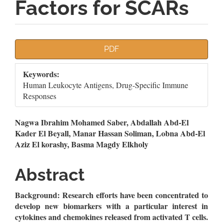
Factors for SCARs
Article
PDF
Sidebar
Keywords:
Human Leukocyte Antigens, Drug-Specific Immune
Responses
Main
Nagwa Ibrahim Mohamed Saber, Abdallah Abd-El
Kader El Beyall, Manar Hassan Soliman, Lobna Abd-El
Article
Aziz El korashy, Basma Magdy Elkholy
Content
Abstract
Background:
Research efforts have been concentrated to
develop new biomarkers with a particular interest in
cytokines and chemokines released from activated T cells.