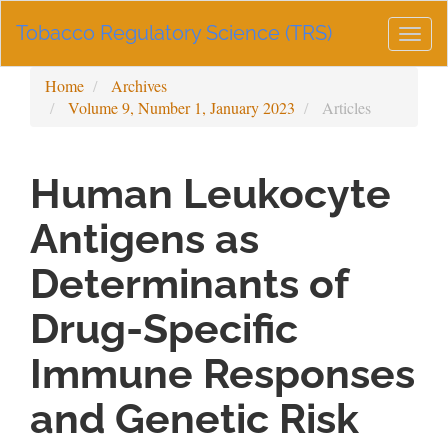
Main
Tobacco Regulatory Science (TRS)
Navigation
Togg
Main
navig
Content
Home
Archives
Sidebar
Volume 9, Number 1, January 2023
Articles
Human Leukocyte
Antigens as
Determinants of
Drug-Specific
Immune Responses
and Genetic Risk