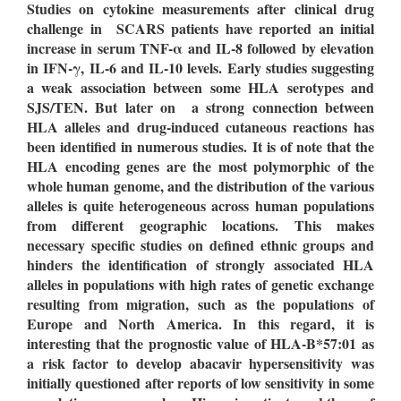
Studies on cytokine measurements after clinical drug
challenge in SCARS patients have reported an initial
increase in serum TNF-
α
and IL-8 followed by elevation
in IFN-
γ
, IL-6 and IL-10 levels. Early studies suggesting
a weak association between some HLA serotypes and
SJS/TEN. But later on a strong connection between
HLA alleles and drug-induced cutaneous reactions has
been identified in numerous studies.
It is of note that the
HLA encoding genes are the most polymorphic of the
whole human genome, and the distribution of the various
alleles is quite heterogeneous across human populations
from different geographic locations. This makes
necessary specific studies on defined ethnic groups and
hinders the identification of strongly associated HLA
alleles in populations with high rates of genetic exchange
resulting from migration, such as the populations of
Europe and North America.
In this regard, it is
interesting that the prognostic value of HLA-B*57:01 as
a risk factor to develop abacavir hypersensitivity was
initially questioned after reports of low sensitivity in some