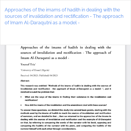
Return
to
Approaches of the imams of hadith in dealing with the
Article
sources of invalidation and rectification - The approach
Details
of Imam Al-Daraqutni as a model -
Do
D
P