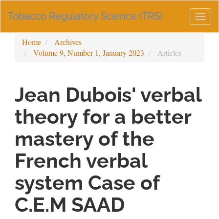
Main
Tobacco Regulatory Science (TRS)
Navigation
Togg
Main
navig
Content
Home
Archives
Sidebar
Volume 9, Number 1, January 2023
Articles
Jean Dubois' verbal
theory for a better
mastery of the
French verbal
system Case of
C.E.M SAAD