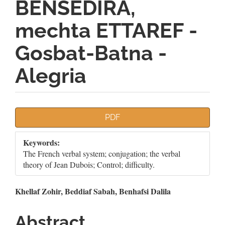
BENSEDIRA,
mechta ETTAREF -
Gosbat-Batna -
Alegria
Article
PDF
Sidebar
Keywords:
The French verbal system; conjugation; the verbal
theory of Jean Dubois; Control; difficulty.
Main
Khellaf Zohir, Beddiaf Sabah, Benhafsi Dalila
Article
Abstract