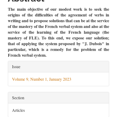
Content
The main objective of our modest work is to seek the
origins of the difficulties of the agreement of verbs in
writing and to propose solutions that can be at the service
of the mastery of the French verbal system and also at the
service of the learning of the French language (the
mastery of FLE). To this end, we expose our solution;
that of applying the system proposed by "J. Dubois" in
particular, which is a remedy for the problem of the
French verbal system.
Article
Issue
Details
Volume 9, Number 1, January 2023
Section
Articles