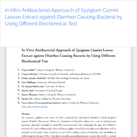
Return
to
In Vitro Antibacterial Approach of Syzigium Cumini
Article
Leaves Extract against Diarrhea Causing Bacteria by
Details
Using Different Biochemical Test
Do
D
P