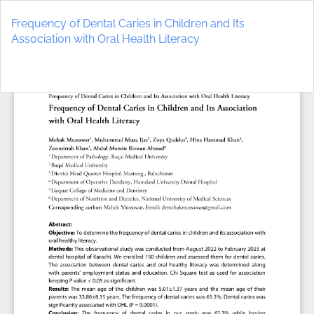
Return
to
Frequency of Dental Caries in Children and Its
Article
Association with Oral Health Literacy
Details
Do
D
P