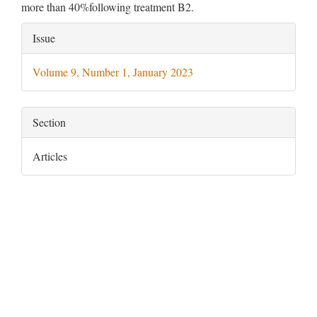
more than 40%following treatment B2.
Article
Issue
Details
Volume 9, Number 1, January 2023
Section
Articles