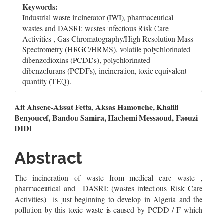
Keywords:
Industrial waste incinerator (IWI), pharmaceutical
wastes and DASRI: wastes infectious Risk Care
Activities , Gas Chromatography/High Resolution Mass
Spectrometry (HRGC/HRMS), volatile polychlorinated
dibenzodioxins (PCDDs), polychlorinated
dibenzofurans (PCDFs), incineration, toxic equivalent
quantity (TEQ).
Main
Ait Ahsene-Aissat Fetta, Aksas Hamouche, Khalili
Benyoucef, Bandou Samira, Hachemi Messaoud, Faouzi
Article
DIDI
Content
Abstract
The incineration of waste from medical care waste ,
pharmaceutical and DASRI: (wastes infectious Risk Care
Activities) is just beginning to develop in Algeria and the
pollution by this toxic waste is caused by PCDD / F which