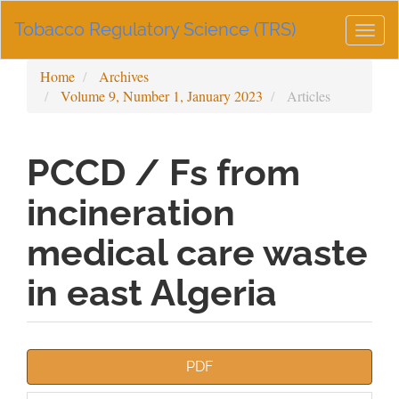
Main
Tobacco Regulatory Science (TRS)
Navigation
Togg
Main
navig
Content
Home
Archives
Sidebar
Volume 9, Number 1, January 2023
Articles
PCCD / Fs from
incineration
medical care waste
in east Algeria
Article
PDF
Sidebar