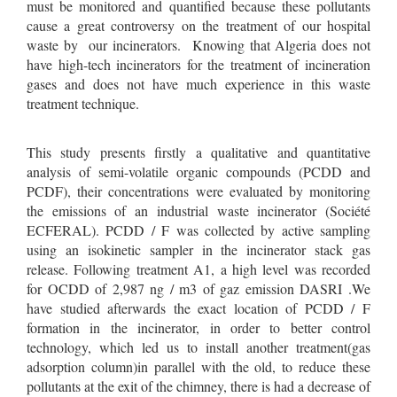
must be monitored and quantified because these pollutants
cause a great controversy on the treatment of our hospital
waste by our incinerators. Knowing that Algeria does not
have high-tech incinerators for the treatment of incineration
gases and does not have much experience in this waste
treatment technique.
This study presents firstly a qualitative and quantitative
analysis of semi-volatile organic compounds (PCDD and
PCDF), their concentrations were evaluated by monitoring
the emissions of an industrial waste incinerator (Société
ECFERAL). PCDD / F was collected by active sampling
using an isokinetic sampler in the incinerator stack gas
release. Following treatment A1, a high level was recorded
for OCDD of 2,987 ng / m3 of gaz emission DASRI .We
have studied afterwards the exact location of PCDD / F
formation in the incinerator, in order to better control
technology, which led us to install another treatment(gas
adsorption column)in parallel with the old, to reduce these
pollutants at the exit of the chimney, there is had a decrease of