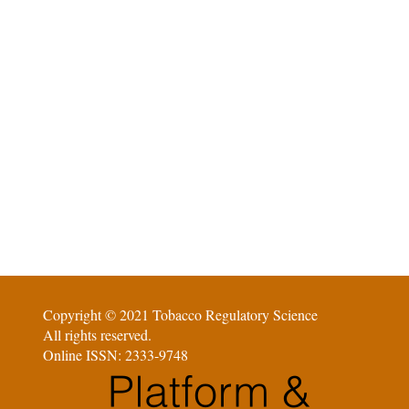
Copyright © 2021 Tobacco Regulatory Science
All rights reserved.
Online ISSN: 2333-9748