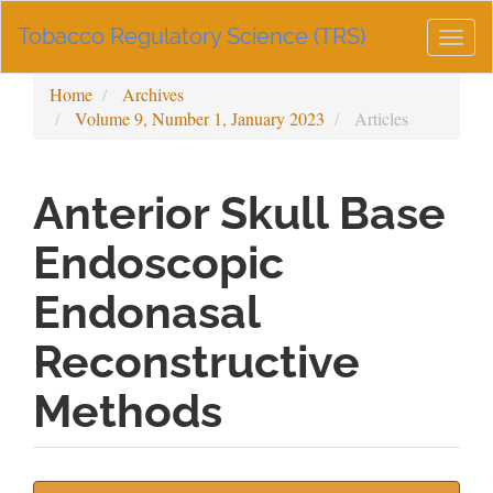
Main
Tobacco Regulatory Science (TRS)
Navigation
Togg
Main
navig
Content
Home
Archives
Sidebar
Volume 9, Number 1, January 2023
Articles
Anterior Skull Base
Endoscopic
Endonasal
Reconstructive
Methods