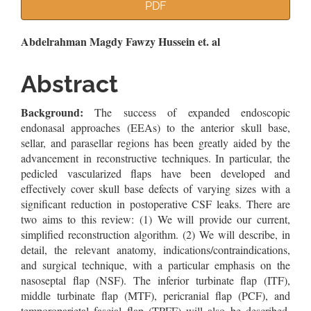
Article
PDF
Sidebar
Main
Abdelrahman Magdy Fawzy Hussein et. al
Article
Abstract
Content
Background:
The success of expanded endoscopic
endonasal approaches (EEAs) to the anterior skull base,
sellar, and parasellar regions has been greatly aided by the
advancement in reconstructive techniques. In particular, the
pedicled vascularized flaps have been developed and
effectively cover skull base defects of varying sizes with a
significant reduction in postoperative CSF leaks. There are
two aims to this review: (1) We will provide our current,
simplified reconstruction algorithm. (2) We will describe, in
detail, the relevant anatomy, indications/contraindications,
and surgical technique, with a particular emphasis on the
nasoseptal flap (NSF). The inferior turbinate flap (ITF),
middle turbinate flap (MTF), pericranial flap (PCF), and
temporoparietal fascial flap (TPFF) will also be described.