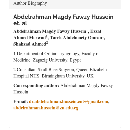
Author Biography
Abdelrahman Magdy Fawzy Hussein
et. al
1
Abdelrahman Magdy Fawzy Hussein
, Ezzat
1
1
Ahmed Merwad
,
Tarek Abdelmoety Omran
,
2
Shahzad Ahmed
1 Department of Orhinolaryngology, Faculty of
Medicine, Zagazig University, Egypt
2 Consultant Skull Base Surgeon, Queen Elizabeth
Hospital NHS, Birmingham University, UK
Corresponding author:
Abdelrahman Magdy Fawzy
Hussein
E-mail:
dr.abdelrahman.hussein.ent@gmail.com
,
abdelrahman.hussein@zu.edu.eg