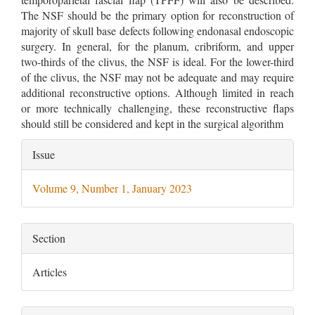
The NSF should be the primary option for reconstruction of
majority of skull base defects following endonasal endoscopic
surgery. In general, for the planum, cribriform, and upper
two-thirds of the clivus, the NSF is ideal. For the lower-third
of the clivus, the NSF may not be adequate and may require
additional reconstructive options. Although limited in reach
or more technically challenging, these reconstructive flaps
should still be considered and kept in the surgical algorithm
Article
Issue
Details
Volume 9, Number 1, January 2023
Section
Articles