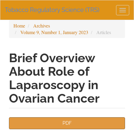
Main
Tobacco Regulatory Science (TRS)
Navigation
Togg
Main
navig
Content
Home
Archives
Sidebar
Volume 9, Number 1, January 2023
Articles
Brief Overview
About Role of
Laparoscopy in
Ovarian Cancer
Article
PDF
Sidebar