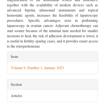
together with the availability of modern devices such as
advanced bipolar, ultrasound instruments and topical
hemostatic agents, increases the feasibility of laparoscopy
procedures. Specific advantages exist in performing
laparoscopy in ovarian cancer: Adjuvant chemotherapy can
start sooner because of the minimal time needed for smaller
incisions to heal, the risk of adhesion development is lower, it
is useful in fertility-sparing cases, and it provides easier access
to the retroperitoneum
Article
Issue
Details
Volume 9, Number 1, January 2023
Section
Articles