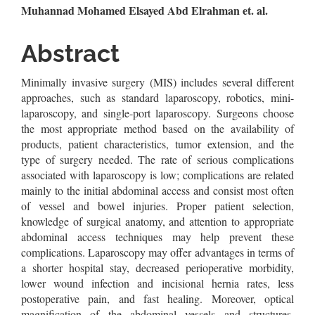
Main
Muhannad Mohamed Elsayed Abd Elrahman et. al.
Article
Abstract
Content
Minimally invasive surgery (MIS) includes several different
approaches, such as standard laparoscopy, robotics, mini-
laparoscopy, and single-port laparoscopy. Surgeons choose
the most appropriate method based on the availability of
products, patient characteristics, tumor extension, and the
type of surgery needed. The rate of serious complications
associated with laparoscopy is low; complications are related
mainly to the initial abdominal access and consist most often
of vessel and bowel injuries. Proper patient selection,
knowledge of surgical anatomy, and attention to appropriate
abdominal access techniques may help prevent these
complications. Laparoscopy may offer advantages in terms of
a shorter hospital stay, decreased perioperative morbidity,
lower wound infection and incisional hernia rates, less
postoperative pain, and fast healing. Moreover, optical
magnification of the abdominal vessels and structures,