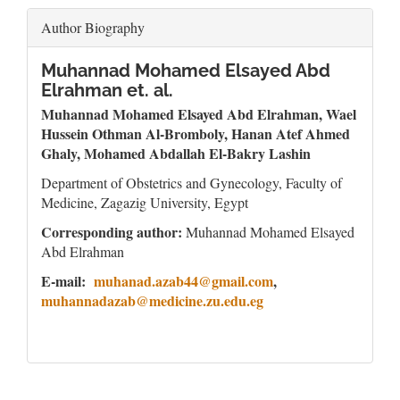
Author Biography
Muhannad Mohamed Elsayed Abd
Elrahman et. al.
Muhannad Mohamed Elsayed Abd Elrahman
, Wael
Hussein Othman Al-Bromboly, Hanan Atef Ahmed
Ghaly, Mohamed Abdallah El-Bakry Lashin
Department of Obstetrics and Gynecology, Faculty of
Medicine, Zagazig University, Egypt
Corresponding author:
Muhannad Mohamed Elsayed
Abd Elrahman
E-mail:
muhanad.azab44@gmail.com
,
muhannadazab@medicine.zu.edu.eg