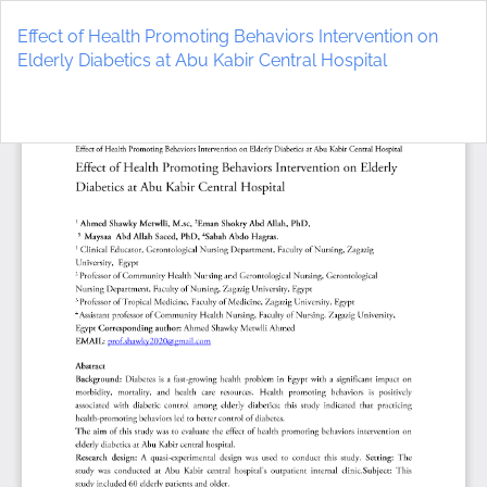
Return
to
Effect of Health Promoting Behaviors Intervention on
Article
Elderly Diabetics at Abu Kabir Central Hospital
Details
Do
D
P