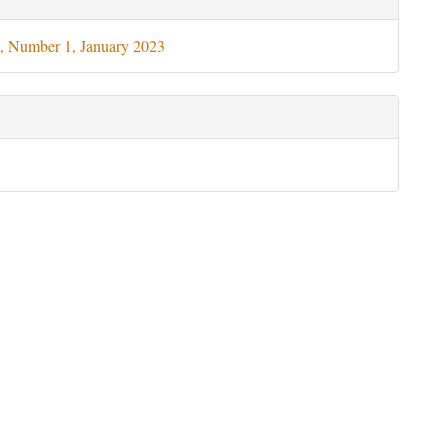
ils
, Number 1, January 2023