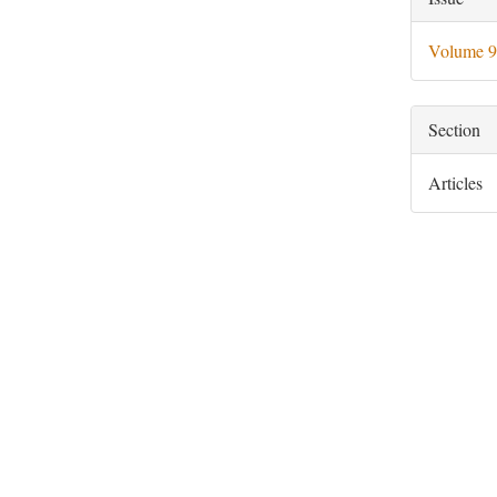
Deta
Volume 9
Section
Articles