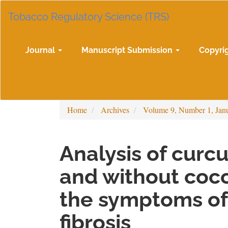
Main
Tobacco Regulatory Science (TRS)
Navigation
Main
Content
Sidebar
Journal
Manuscript Submission
Copyri
Home
Archives
Volume 9, Number 1, Jan
Analysis of curc
and without coco
the symptoms of
fibrosis