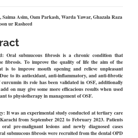
n
, Saima Asim, Oam Parkash, Warda Yawar, Ghazala Raza
oon ur Rasheed
le
ent
ract
: Oral submucous fibrosis is a chronic condition that
ue fibrosis. To improve the quality of life the aim of the
t is to improve mouth opening and relieve unpleasant
ue to its antioxidant, anti-inflammatory, and anti-fibrotic
f curcumin its role has been validated in OSF, additionally
l add on may give some more efficacious results when used
vant to physiotherapy in management of OSF.
: It was an experimental study conducted at tertiary care
f Karachi from September 2022 to February 2023. Patients
 oral pre-malignant lesions and newly diagnosed cases
ral submucous fibrosis were recruited from the dental OPD