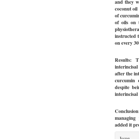
and they w
coconut oil
of curcumin
of oils on
physiothe
instructed 
on every 30
Results: 
interincis
after the i
curcumin e
despite be
interincisa
Conclusion
managing p
added it p
Artic
Issue