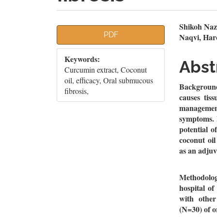
Article
Mai
Shikoh Naz
PDF
Naqvi, Har
Sidebar
Artic
Keywords:
Cont
Abst
Curcumin extract, Coconut
oil, efficacy, Oral submucous
Background
fibrosis,
causes tiss
managemen
symptoms. D
potential o
coconut oi
as an adju
Methodology
hospital o
with other
(N=30) of o