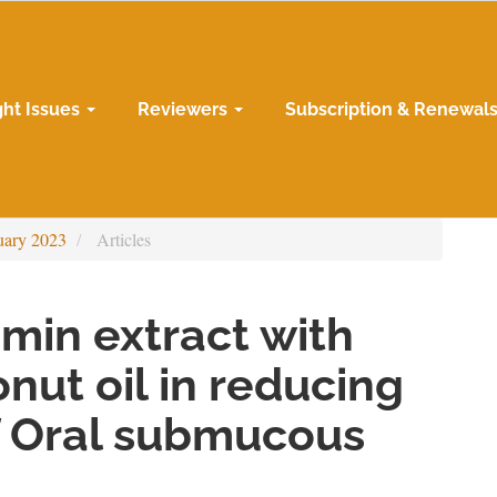
ght Issues
Reviewers
Subscription & Renewal
uary 2023
Articles
umin extract with
nut oil in reducing
 Oral submucous