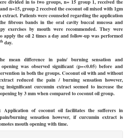
ere divided in to two groups, n= 15 group 1, received the
 and n=15, group 2 received the coconut oil mixed with 1gm
 extract. Patients were counseled regarding the application
 the fibrous bands in the oral cavity buccal mucosa and
rapy exercises by mouth were recommended. They were
to apply the oil 2 times a day and follow-up was performed
th
day.
The mean difference in pain/ burning sensation and
al opening was observed significant (p=<0.05) before and
ntervention in both the groups. Coconut oil with and without
xtract reduced the pain / burning sensation however,
ing insignificant curcumin extract seemed to increase the
l opening by 3 mm when compared to coconut oil group.
: Application of coconut oil facilitates the sufferers in
ain/burning sensation however, if curcumin extract is
romotes mouth opening with time.
le