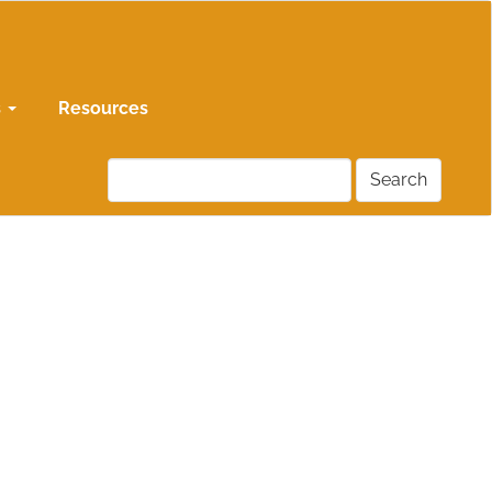
s
Resources
Search