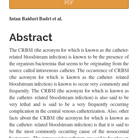
Article
PDF
Sidebar
Main
Intan Baiduri Badri et al.
Article
Abstract
Content
The CRBSI (the acronym for which is known as the catheter-
related bloodstream infection) is known to be the presence of
the organism bacteremia that seems to be originating from the
source called intravenous catheter. The occurrence of CRBSI
(the acronym for which is known as the catheter- related
bloodstream infection) is known to occur very commonly and
frequently. The CRBSI (the acronym for which is known as
the catheter- related bloodstream infection) is also said to be
very lethal and is said to be a very frequently occurring
complication in the central venous catheterization. Also, other
facts about the CRBSI (the acronym for which is known as
the catheter- related bloodstream infection) is that it is said to
be the most commonly occurring cause of the nosocomial
bacteremia. The intravascular catheters are said to be play an