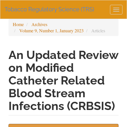
Main
Tobacco Regulatory Science (TRS)
Navigation
Togg
Main
navig
Content
Home
Archives
Sidebar
Volume 9, Number 1, January 2023
Articles
An Updated Review
on Modified
Catheter Related
Blood Stream
Infections (CRBSIS)