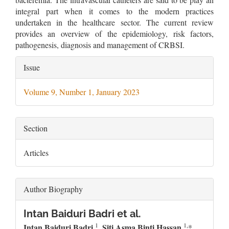
integral part when it comes to the modern practices
undertaken in the healthcare sector. The current review
provides an overview of the epidemiology, risk factors,
pathogenesis, diagnosis and management of CRBSI.
Article
Issue
Details
Volume 9, Number 1, January 2023
Section
Articles
Author Biography
Intan Baiduri Badri et al.
1
1,
Intan Baiduri Badri
, Siti Asma Binti Hassan
,
*