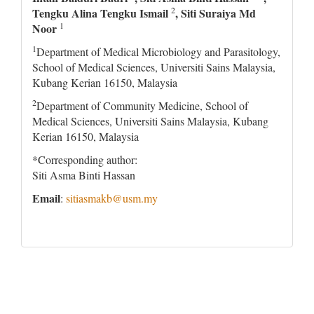
2
Tengku Alina Tengku Ismail
, Siti Suraiya Md
1
Noor
1
Department of Medical Microbiology and Parasitology,
School of Medical Sciences, Universiti Sains Malaysia,
Kubang Kerian 16150, Malaysia
2
Department of Community Medicine, School of
Medical Sciences, Universiti Sains Malaysia, Kubang
Kerian 16150, Malaysia
*Corresponding author:
Siti Asma Binti Hassan
Email
:
sitiasmakb@usm.my