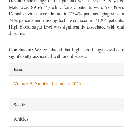
Results:
Mean age of the patients was 47.93±15.49 years.
Male were 89 (61%) while female patients were 57 (39%).
Dental cavities were found in 77.4% patients, gingivitis in
74% patients and missing teeth were seen in 71.9% patients.
High blood sugar level was significantly associated with oral
diseases.
Conclusion:
We concluded that high blood sugar levels are
significantly associated with oral diseases.
Article
Issue
Details
Volume 9, Number 1, January 2023
Section
Articles