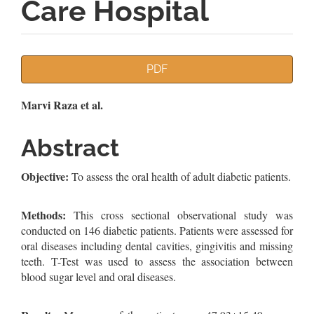
Care Hospital
Article
PDF
Sidebar
Main
Marvi Raza et al.
Article
Abstract
Content
Objective:
To assess the oral health of adult diabetic patients.
Methods:
This cross sectional observational study was
conducted on 146 diabetic patients. Patients were assessed for
oral diseases including dental cavities, gingivitis and missing
teeth. T-Test was used to assess the association between
blood sugar level and oral diseases.