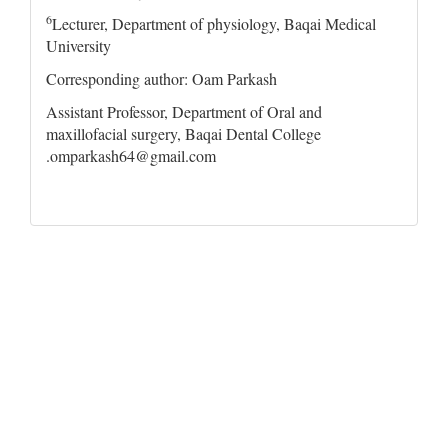
6
Lecturer, Department of physiology, Baqai Medical
University
Corresponding author: Oam Parkash
Assistant Professor, Department of Oral and
maxillofacial surgery, Baqai Dental College
.omparkash64@gmail.com