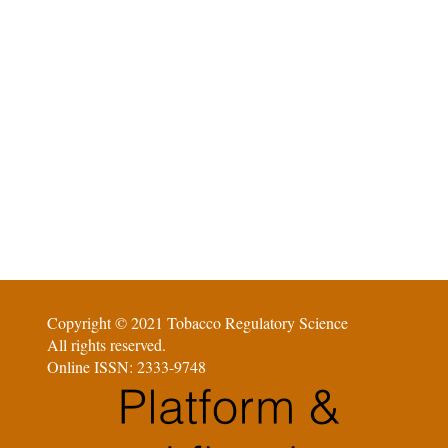
Copyright © 2021 Tobacco Regulatory Science
All rights reserved.
Online ISSN: 2333-9748