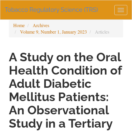
Main
Tobacco Regulatory Science (TRS)
Navigation
Togg
Main
navig
Content
Home
Archives
Sidebar
Volume 9, Number 1, January 2023
Articles
A Study on the Oral
Health Condition of
Adult Diabetic
Mellitus Patients:
An Observational
Study in a Tertiary