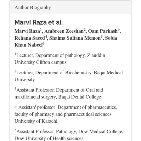
Author Biography
Marvi Raza et al.
1
2
3
Marvi Raza
, Ambreen Zeeshan
, Oam Parkash
,
4
5
Rehana Saeed
, Shaima Sultana Memon
, Sobia
6
Khan Nabeel
1
Lecturer, Department of pathology, Ziauddin
University Clifton campus
2
Lecturer, Department of Biochemistry, Baqai Medical
University
3
Assistant Professor, Department of Oral and
maxillofacial surgery, Baqai Dental College
t
4 Assistan
professor ,Department of pharmaceutics,
faculty of pharmacy and pharmaceutical sciences,
University of Karachi.
5
Assistant Professor, Pathology, Dow Medical College,
Dow University of Health sciences