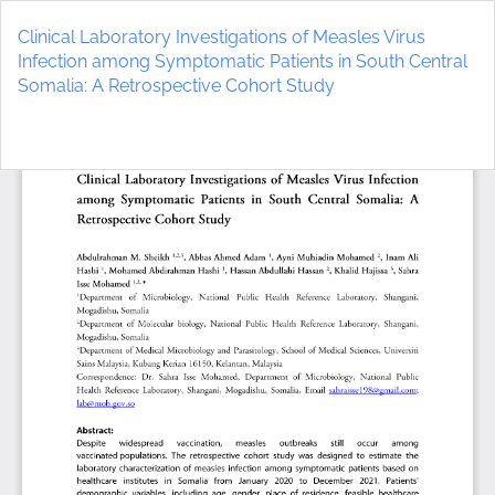
Return
to
Clinical Laboratory Investigations of Measles Virus
Article
Infection among Symptomatic Patients in South Central
Details
Somalia: A Retrospective Cohort Study
Do
D
P