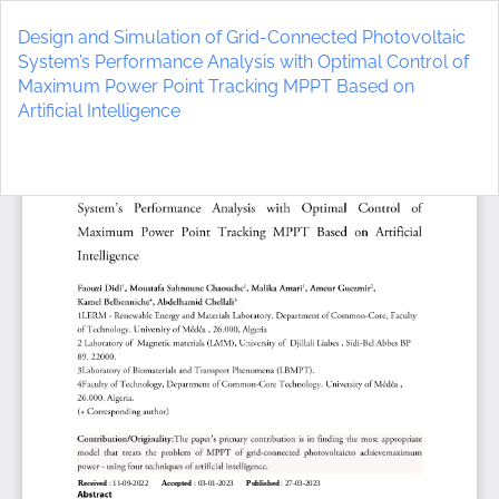
Return
to
Design and Simulation of Grid-Connected Photovoltaic
Article
System’s Performance Analysis with Optimal Control of
Details
Maximum Power Point Tracking MPPT Based on
Artificial Intelligence
Do
D
P