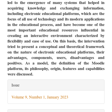
led to the emergence of many systems that helped in
acquiring knowledge and exchanging information,
including electronic educational platforms, which are the
focus of all use of technology and its modern applications
in the educational process, and have become one of the
most important educational resources influential in
creating an interactive environment characterized by
flexibility and ease of use. On this basis, the intervention
tried to present a conceptual and theoretical framework
on the nature of electronic educational platforms, their
advantages, components, users, disadvantages and
positives. As a model, the definition of the Moodle
platform, its philosophy, origin, features and capabilities
were discussed.
Article
Issue
Details
Volume 9, Number 1, January 2023