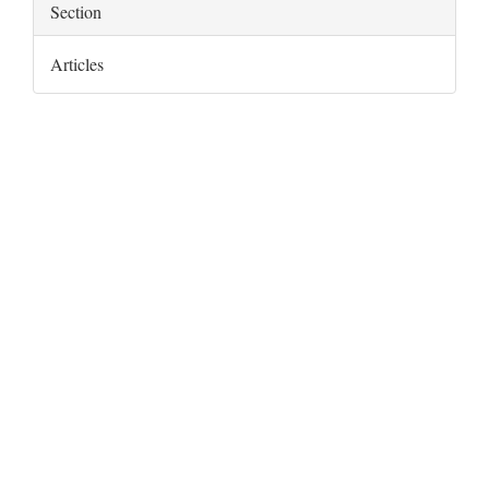
Section
Articles