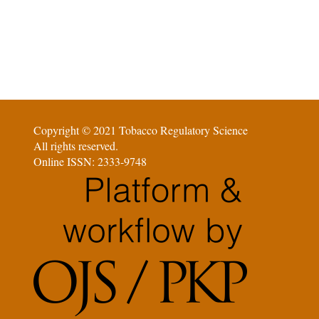
Copyright © 2021 Tobacco Regulatory Science
All rights reserved.
Online ISSN: 2333-9748