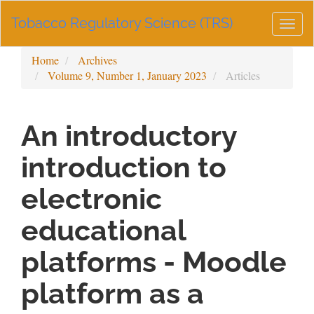
Main
Tobacco Regulatory Science (TRS)
Navigation
Togg
Main
navig
Content
Home
Archives
Sidebar
Volume 9, Number 1, January 2023
Articles
An introductory
introduction to
electronic
educational
platforms - Moodle
platform as a