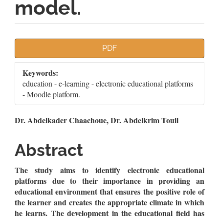
model.
Article
PDF
Sidebar
Keywords:
education - e-learning - electronic educational platforms
- Moodle platform.
Main
Dr. Abdelkader Chaachoue, Dr. Abdelkrim Touil
Article
Abstract
Content
The study aims to identify electronic educational
platforms due to their importance in providing an
educational environment that ensures the positive role of
the learner and creates the appropriate climate in which
he learns. The development in the educational field has