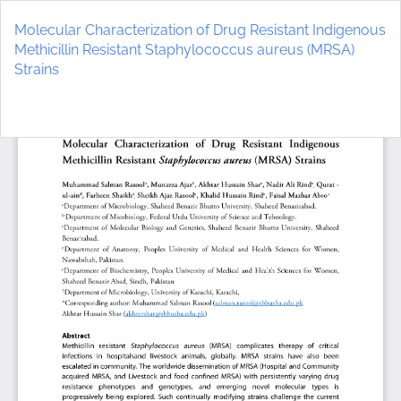
Return
to
Molecular Characterization of Drug Resistant Indigenous
Article
Methicillin Resistant Staphylococcus aureus (MRSA)
Details
Strains
Do
D
P