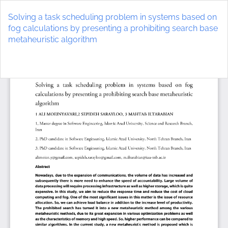
Return
to
Solving a task scheduling problem in systems based on
Article
fog calculations by presenting a prohibiting search base
Details
metaheuristic algorithm
Do
D
P