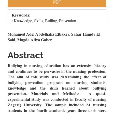
Article
PDF
Sidebar
Keywords:
: Knowledge, Skills, Bulling, Prevention
Main
Mohamed Adel Abdelhafiz Elbakry, Sahar Hamdy El
Said, Magda Atiya Gaber
Article
Content
Abstract
Bullying in nursing education has an extensive history
and continues to be pervasive in the nursing profession.
The aim of this study was determining the effect of
bullying prevention program on nursing students'
knowledge and the skills learned about bullying
prevention.
Materials and Methods: A quasi-
experimental study was conducted in faculty of nursing
Zagazig University. The sample included 81 nursing
students in the fourth academic year, three tools were