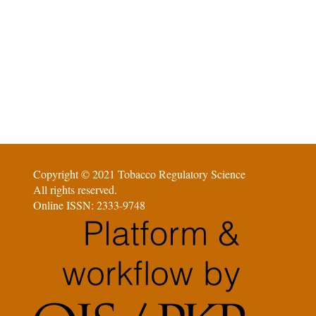
Copyright © 2021 Tobacco Regulatory Science
All rights reserved.
Online ISSN: 2333-9748