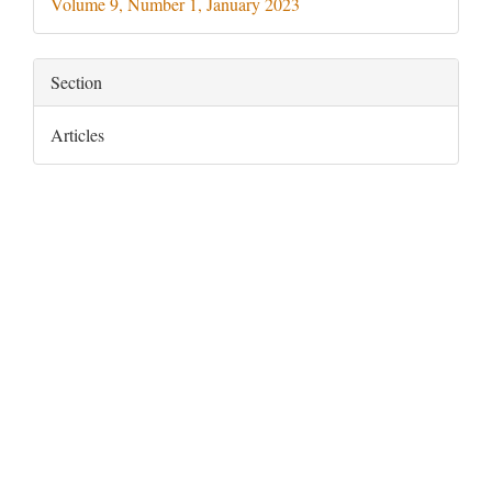
Volume 9, Number 1, January 2023
Section
Articles