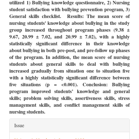
utilized 1)
Bullying knowledge questionnaire
, 2)
Nursing
student satisfaction with bullying prevention program, 3)
General skills checklist
. Results: The mean score of
nursing students' knowledge about bullying in the study
group increased throughout program phases (9.38 ±
9.67, 20.99 ± 7.02, and 20.99 ± 7.02), with a highly
statistically significant difference in their knowledge
about bullying in both pre-post, and pre-follow up phases
of the program. In addition, the mean score of nursing
students about general skills to deal with bullying
increased gradually from situation one to situation five
with a highly statistically significant difference between
five situations (p = <0.001). Conclusion: Bullying
program improved students’ knowledge and general
skills; problem solving skills, assertiveness skills, stress
management skills, and conflict management skills of
nursing students.
Article
Issue
Details