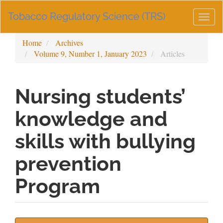
Main
Tobacco Regulatory Science (TRS)
Navigation
Togg
Main
navig
Content
Home
Archives
Sidebar
Volume 9, Number 1, January 2023
Articles
Nursing students’
knowledge and
skills with bullying
prevention
Program