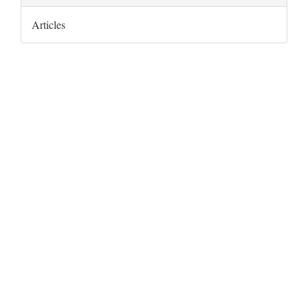
Articles