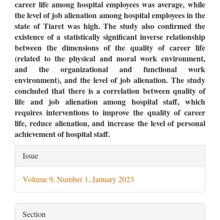
career life among hospital employees was average, while
the level of job alienation among hospital employees in the
state of Tiaret was high. The study also confirmed the
existence of a statistically significant inverse relationship
between the dimensions of the quality of career life
(related to the physical and moral work environment,
and the organizational and functional work
environment), and the level of job alienation. The study
concluded that there is a correlation between quality of
life and job alienation among hospital staff, which
requires interventions to improve the quality of career
life, reduce alienation, and increase the level of personal
achievement of hospital staff.
Article
Issue
Details
Volume 9, Number 1, January 2023
Section