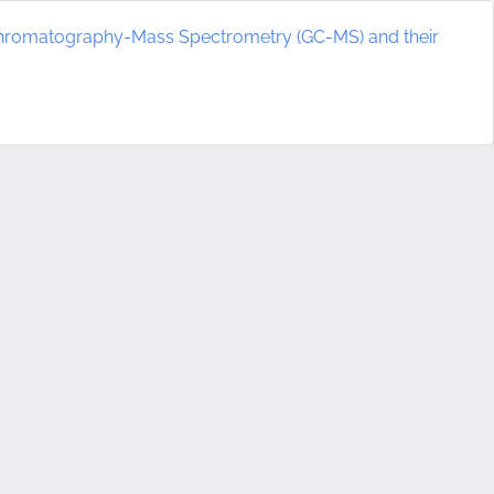
chromatography-Mass Spectrometry (GC-MS) and their
Do
D
P