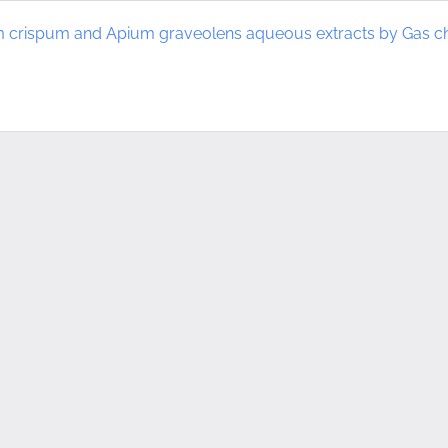
um crispum and Apium graveolens aqueous extracts by Gas 