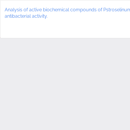
Return
to
Analysis of active biochemical compounds of Pstroselin
Article
antibacterial activity.
Details