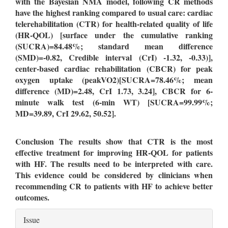
with the Bayesian NMA model, following CR methods
have the highest ranking
compared to usual care: cardiac
telerehabilitation (CTR) f
or health-related quality of life
(HR-QOL) [surface under the cumulative ranking
(SUCRA)=84.48%; standard mean difference
(SMD)=-0.82, Credible interval (CrI) -1.32, -0.33)],
center-based cardiac rehabilitation (CBCR) for peak
oxygen uptake (peakVO2)[SUCRA=78.46%; mean
difference (MD)=2.48, CrI 1.73, 3.24], CBCR for 6-
minute walk test (6-min WT) [SUCRA=99.99%;
MD=39.89, CrI 29.62, 50.52].
Conclusion
The results show that CTR is the most
effective treatment for improving HR-QOL for patients
with HF. The results need to be interpreted with care.
This evidence could be considered by clinicians when
recommending CR to patients with HF to achieve better
outcomes.
Article
Issue