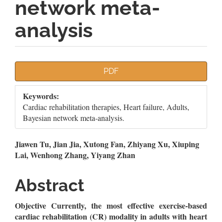
network meta-
analysis
Article
PDF
Sidebar
Keywords:
Cardiac rehabilitation therapies, Heart failure, Adults,
Bayesian network meta-analysis.
Main
Jiawen Tu, Jian Jia, Xutong Fan, Zhiyang Xu, Xiuping
Lai, Wenhong Zhang, Yiyang Zhan
Article
Content
Abstract
Objective Currently,
the most effective exercise-based
cardiac rehabilitation (CR) modality in adults with heart