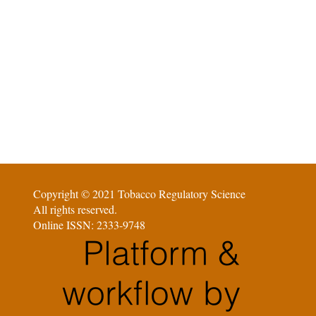
Copyright © 2021 Tobacco Regulatory Science
All rights reserved.
Online ISSN: 2333-9748