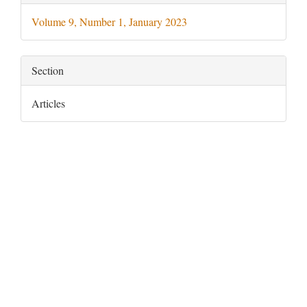
Details
Volume 9, Number 1, January 2023
Section
Articles