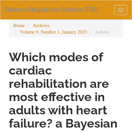
Main
Tobacco Regulatory Science (TRS)
Navigation
Togg
Main
navig
Content
Home
Archives
Sidebar
Volume 9, Number 1, January 2023
Articles
Which modes of
cardiac
rehabilitation are
most effective in
adults with heart
failure? a Bayesian