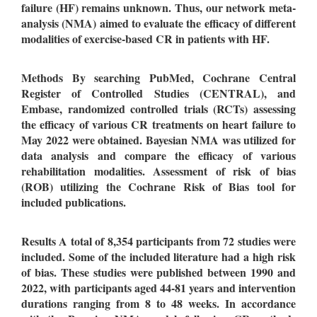
failure (
HF
)
remains unknown.
Thus, our network meta-
analysis (NMA) aimed to
evaluate the efficacy of different
modalities of exercise-based CR in patients with HF.
Methods
By searching PubMed, Cochrane Central
Register of Controlled Studies (CENTRAL), and
Embase, randomized controlled trials (RCTs) assessing
the efficacy of various CR treatments on heart failure to
May 2022 were obtained
.
Bayesian NMA was utilized for
data analysis
and compare the efficacy of various
rehabilitation modalities.
Assessment of risk of bias
(ROB) utilizing the Cochrane Risk of Bias tool for
included publications.
Results
A total of 8,354 participants from 72 studies were
included
. Some of the included literature had a high risk
of bias. These studies were published between 1990 and
2022, with participants aged 44-81 years and intervention
durations ranging from 8 to 48 weeks.
In accordance