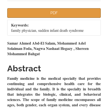
Article
PDF
Sidebar
Keywords:
family physician, sudden infant death syndrome
Main
Samar Ahmed Abd-El Salam, Mohammed Adel
Solaiman Foda, Nagwa Nashaat Hegazy , Shereen
Article
Mohammed Bahgat
Content
Abstract
Family medicine is the medical specialty that provides
continuing and comprehensive health care for the
individual and the family. It is the specialty in breadth
that integrates the biologic, clinical, and behavioral
sciences. The scope of family medicine encompasses all
ages, both gender, each organ system, and every disease