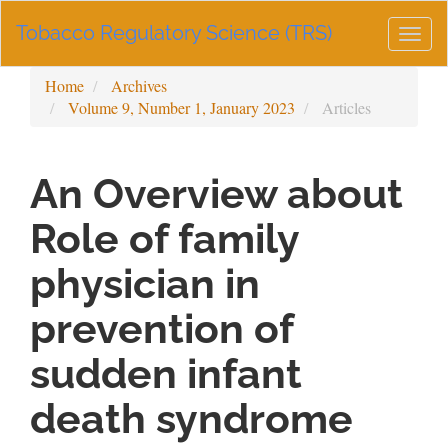
Main
Tobacco Regulatory Science (TRS)
Navigation
Togg
Main
navig
Content
Home
Archives
Sidebar
Volume 9, Number 1, January 2023
Articles
An Overview about
Role of family
physician in
prevention of
sudden infant
death syndrome