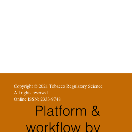
Copyright © 2021 Tobacco Regulatory Science
All rights reserved.
Online ISSN: 2333-9748