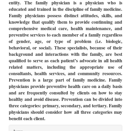
entity. The family physician is a physician who is
educated and trained in the discipline of family medicine.
Family physicians possess distinct attitudes, skills, and
knowledge that qualify them to provide continuing and
comprehensive medical care, health maintenance, and
preventive services to each member of a family regardless
of gender, age, or type of problem (i.e. biologic,
behavioral, or social). These specialists, because of their
background and interactions with the family, are best
qualified to serve as each patient’s advocate in all health
related matters, including the appropriate use of
consultants, health services, and community resources.
Prevention is a large part of family medicine. Family
physicians provide preventive health care on a daily basis
and are frequently consulted by clients on how to stay
healthy and avoid disease. Prevention can be divided into
three categories: primary, secondary, and tertiary. Family
physicians should consider how all three categories may
benefit each client.
Article