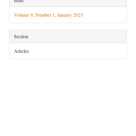
Issue
Details
Volume 9, Number 1, January 2023
Section
Articles