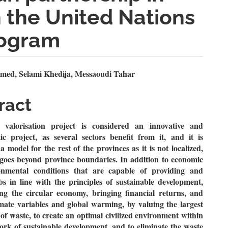
 the United Nations
ogram
n
med, Selami Khedija, Messaoudi Tahar
le
ract
ent
valorisation project is considered an innovative and
ic project, as several sectors benefit from it, and it is
a model for the rest of the provinces as it is not localized,
 goes beyond province boundaries. In addition to economic
nmental conditions that are capable of providing and
bs in line with the principles of sustainable development,
ing the circular economy, bringing financial returns, and
imate variables and global warming, by valuing the largest
of waste, to create an optimal civilized environment within
rk of sustainable development, and to eliminate the waste