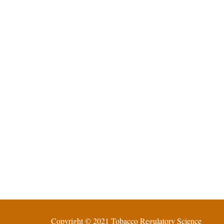
Copyright © 2021 Tobacco Regulatory Science