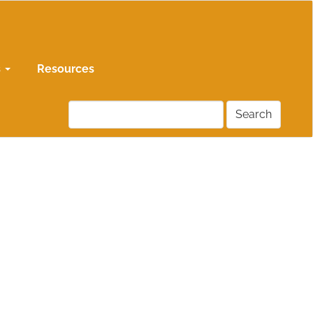
s
Resources
Search