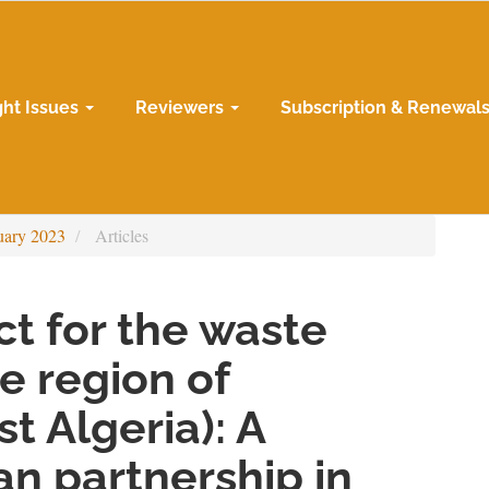
ght Issues
Reviewers
Subscription & Renewal
uary 2023
Articles
t for the waste
he region of
t Algeria): A
n partnership in