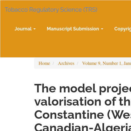
Main
Tobacco Regulatory Science (TRS)
Navigation
Main
Content
Sidebar
Journal
Manuscript Submission
Copyri
Home
Archives
Volume 9, Number 1, Jan
The model projec
valorisation of t
Constantine (Wes
Canadian-Algeria