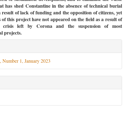
t has shed Constantine in the absence of technical burial
 result of lack of funding and the opposition of citizens, yet
 of this project have not appeared on the field as a result of
l crisis left by Corona and the suspension of most
al projects.
le
ils
, Number 1, January 2023