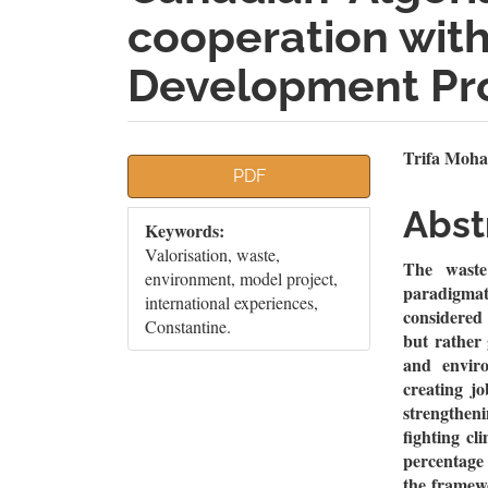
cooperation with
Development Pr
Article
Mai
Trifa Moha
PDF
Sidebar
Artic
Abst
Keywords:
Cont
Valorisation, waste,
The waste 
environment, model project,
paradigmat
international experiences,
considered 
Constantine.
but rather
and enviro
creating jo
strengthen
fighting cl
percentage 
the framewo