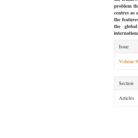
problem tha
centres as a
the features
the globa
internation
Artic
Issue
Deta
Volume 9
Section
Articles