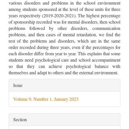
various disorders and problems in the school environment
among students sponsored at the level of these units for three
years respectively (2019-2020-2021). The highest percentage
of sponsorship recorded was for mental disorders, then school
problems followed by other disorders, communication
problems, and then cases of mental retardation, we find the
rest of the problems and disorders, which are in the same
order recorded during three years, even if the percentages for
each disorder differ from year to year. This explains that some
students need psychological care and school accompaniment
so that they can achieve psychological balance with
themselves and adapt to others and the external environment.
Article
Issue
Details
Volume 9, Number 1, January 2023
Section