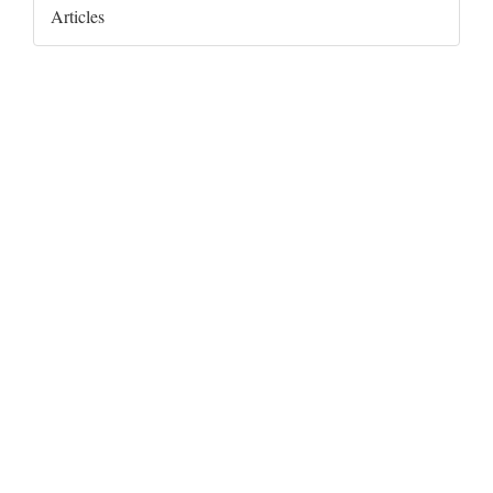
Articles