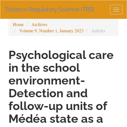
Main
Tobacco Regulatory Science (TRS)
Navigation
Togg
Main
navig
Content
Home
Archives
Sidebar
Volume 9, Number 1, January 2023
Articles
Psychological care
in the school
environment-
Detection and
follow-up units of
Médéa state as a