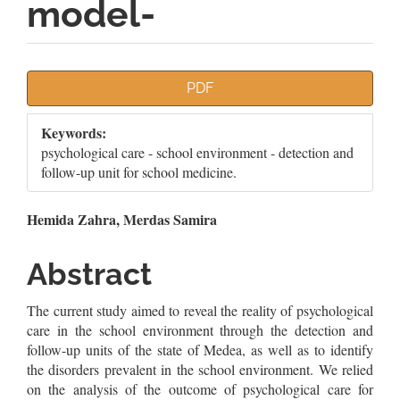
model-
Article
PDF
Sidebar
Keywords:
psychological care - school environment - detection and
follow-up unit for school medicine.
Main
Hemida Zahra, Merdas Samira
Article
Abstract
Content
The current study aimed to reveal the reality of psychological
care in the school environment through the detection and
follow-up units of the state of Medea, as well as to identify
the disorders prevalent in the school environment. We relied
on the analysis of the outcome of psychological care for